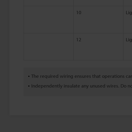
10
Li
12
Li
The required wiring ensures that operations ca
Independently insulate any unused wires. Do n