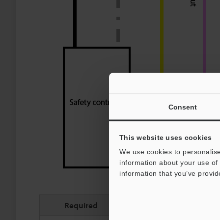
Consent
This website uses cookies
We use cookies to personalise
information about your use of 
information that you’ve provid
Required
Pin