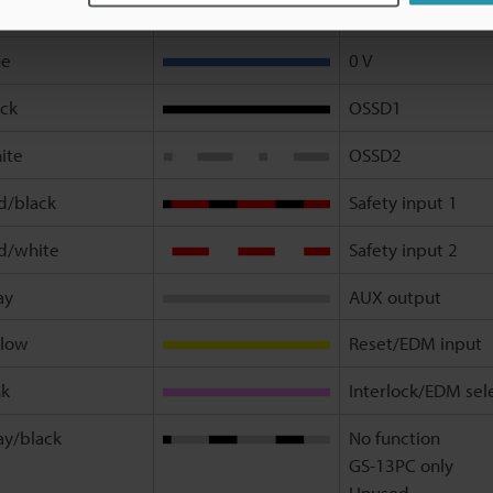
own
+24 V
ue
0 V
ack
OSSD1
ite
OSSD2
d/black
Safety input 1
d/white
Safety input 2
ay
AUX output
llow
Reset/EDM input
nk
Interlock/EDM sel
ay/black
No function
GS-13PC only
Unused