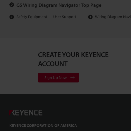
GS Wiring Diagram Navigator Top Page
Safety Equipment — User Support
Wiring Diagram Navi
CREATE YOUR KEYENCE
ACCOUNT
Sign Up Now
KEYENCE CORPORATION OF AMERICA