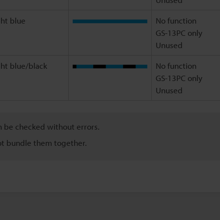
ght blue
No function
GS-13PC only
Unused
ght blue/black
No function
GS-13PC only
Unused
n be checked without errors.
ot bundle them together.