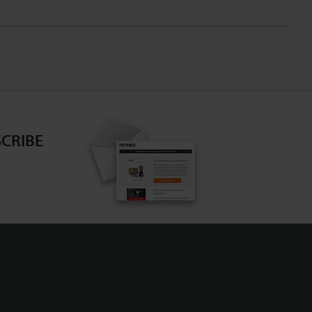
CRIBE