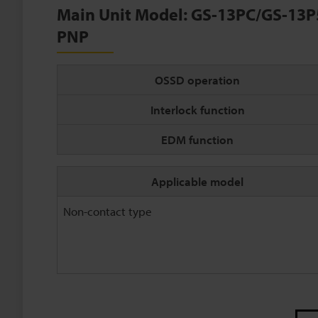
Main Unit Model: GS-13PC/GS-13P
PNP
OSSD operation
Interlock function
EDM function
Applicable model
Non-contact type