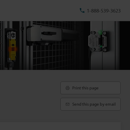
1-888-539-3623
Print this page
Send this page by email