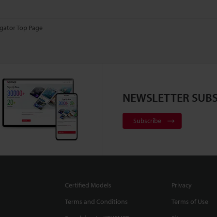
gator Top Page
NEWSLETTER SUBS
Subscribe
Certified Models
Privacy
Terms and Conditions
Terms of Use