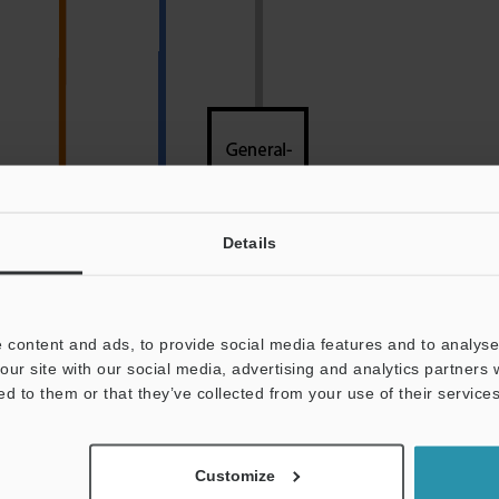
Details
 content and ads, to provide social media features and to analyse 
our site with our social media, advertising and analytics partners
ed to them or that they’ve collected from your use of their services
Color
Icon above
Customize