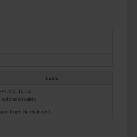
Cable
-P12C5, 10, 20
 extension cable
awn from the main unit