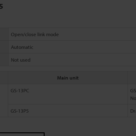
5
Open/close link mode
Automatic
Not used
Main unit
GS-13PC
GS
No
GS-13P5
Dr