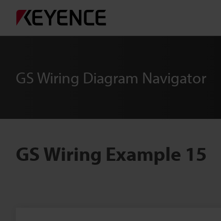
GS Wiring Diagram Navigator
GS Wiring Example 15