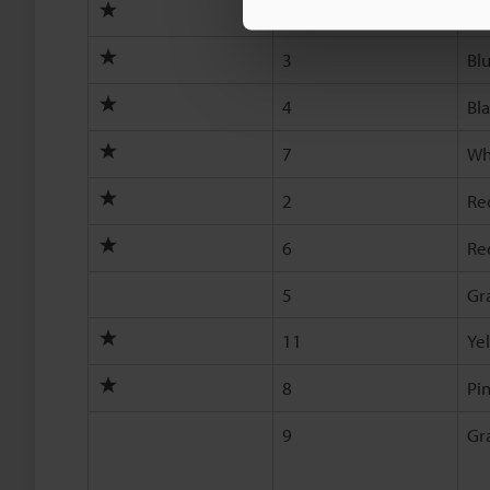
1
Br
3
Bl
4
Bl
7
Wh
2
Re
6
Re
5
Gr
11
Ye
8
Pi
9
Gr