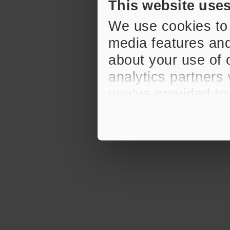
This website use
We use cookies to 
media features and
about your use of o
analytics partners
you’ve provided to
their services.