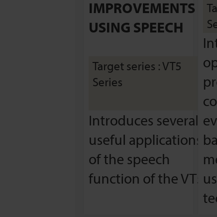
IMPROVEMENTS
Ta
Se
USING SPEECH
In
op
Target series : VT5
pr
Series
co
Introduces several
ev
useful applications
ba
of the speech
me
function of the VT5.
us
te