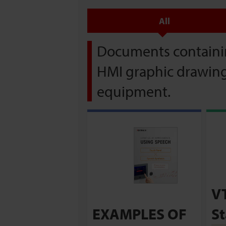
All
Documents containin
HMI graphic drawing 
equipment.
V
EXAMPLES OF
St