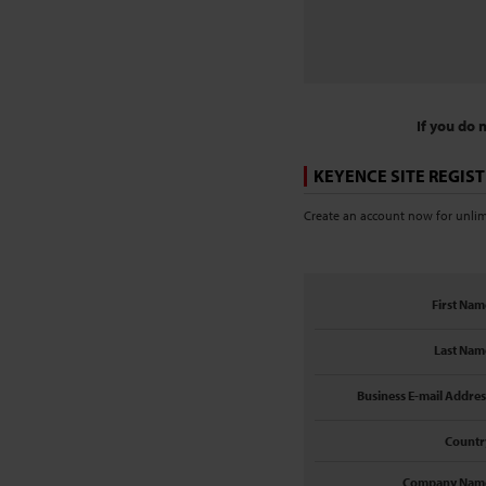
If you do 
KEYENCE SITE REGIS
Create an account now for unlimi
First Nam
Last Nam
Business E-mail Addres
Countr
Company Nam