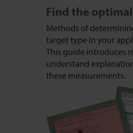
Find the optima
Methods of determinin
target type in your appl
This guide introduces 
understand explanatio
these measurements.