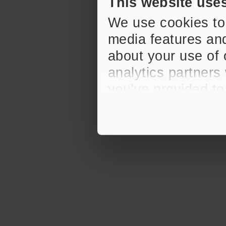
This website use
We use cookies to 
media features and
about your use of 
analytics partners
you’ve provided to
their services.