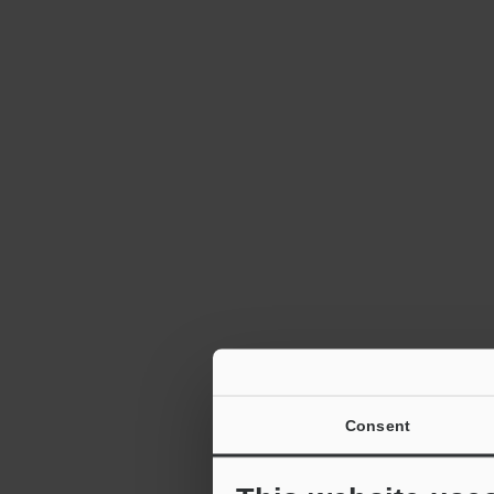
Consent