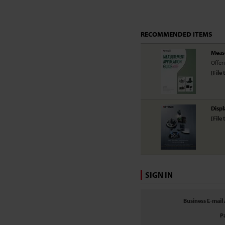
RECOMMENDED ITEMS
Meas
Offer
[File 
Displ
[File 
SIGN IN
Business E-mail
P