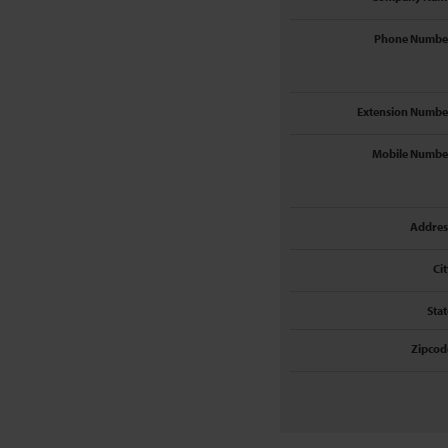
Phone Numbe
Extension Numbe
Mobile Numbe
Addres
Cit
Stat
Zipcod