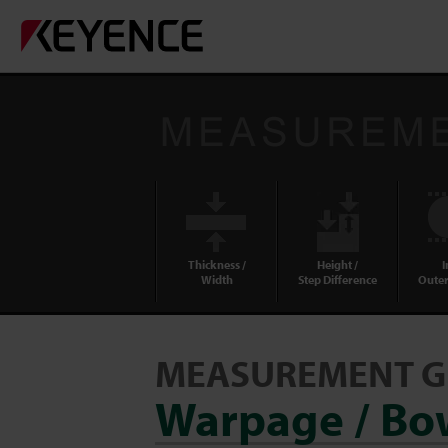
Thickness /
Height /
I
Width
Step Difference
Outer
MEASUREMENT G
Warpage / Bow