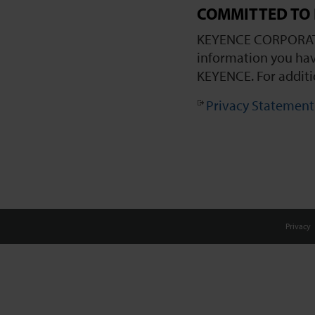
COMMITTED TO 
KEYENCE CORPORATIO
information you hav
KEYENCE. For additi
Privacy Statement
Privacy