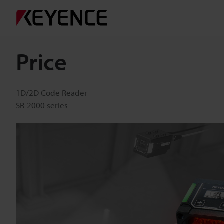
Price
1D/2D Code Reader
SR-2000 series