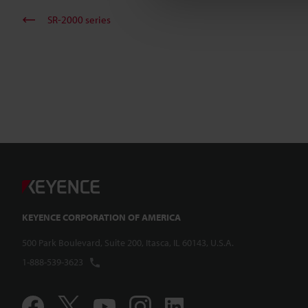
SR-2000 series
KEYENCE CORPORATION OF AMERICA
500 Park Boulevard, Suite 200, Itasca, IL 60143, U.S.A.
1-888-539-3623