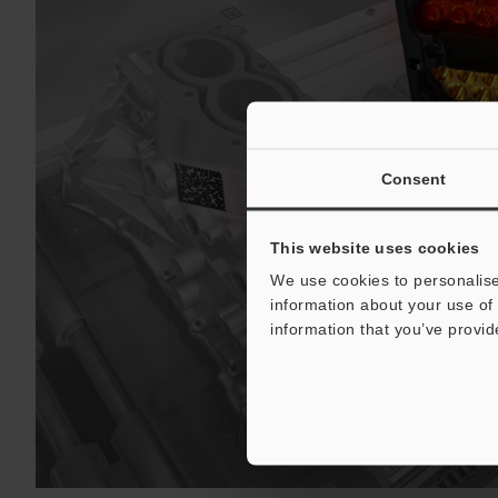
Consent
This website uses cookies
We use cookies to personalise
information about your use of 
information that you’ve provid