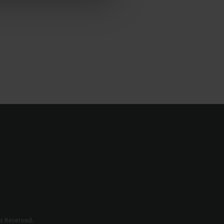
s Reserved.