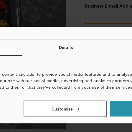
Business E-mail Addr
Continue
Details
We guarantee 100% privac
 content and ads, to provide social media features and to analyse 
Privacy Statement
our site with our social media, advertising and analytics partners
ed to them or that they’ve collected from your use of their services
Customize