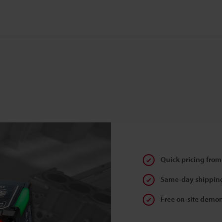
Quick pricing from
Same-day shipping
Free on-site demon