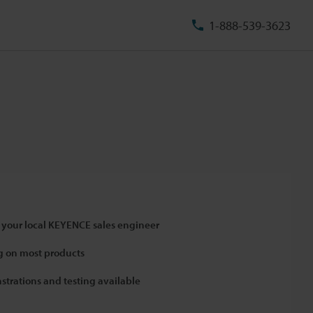
1-888-539-3623
 your local KEYENCE sales engineer
 on most products
strations and testing available