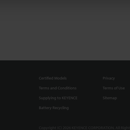
Certified Models
Privacy
Terms and Conditions
Terms of Use
Supplying to KEYENCE
Sitemap
Battery Recycling
Copyright (C) 2026 KEYENCE CORPORATION. All Right