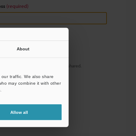
ess
(required)
About
y – your information will never be shared.
our traffic. We also share
 who may combine it with other
.
Allow all