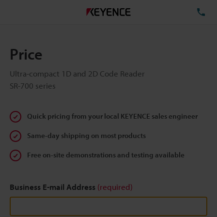
TE
Price
Ultra-compact 1D and 2D Code Reader
SR-700 series
Quick pricing from your local KEYENCE sales engineer
Same-day shipping on most products
Free on-site demonstrations and testing available
Business E-mail Address
(required)