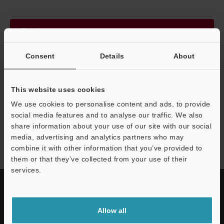
Continue
Consent
Details
About
We guarantee 100% privacy – your information will never be
shared.
This website uses cookies
Privacy Statement
We use cookies to personalise content and ads, to provide
social media features and to analyse our traffic. We also
share information about your use of our site with our social
SR-700 series
media, advertising and analytics partners who may
combine it with other information that you’ve provided to
them or that they’ve collected from your use of their
services.
Allow all