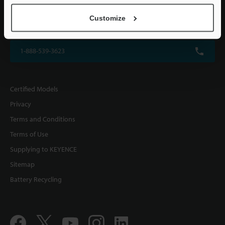
KEYENCE CORPORATION OF AMERICA
Customize
500 Park Boulevard, Suite 200, Itasca, IL 60143, U.S.A.
1-888-539-3623
Certified Models
Privacy
Terms and Conditions
Terms of Use
Supplying to KEYENCE
Sitemap
Battery Recycling