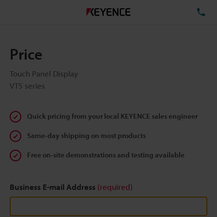
TE
Price
Touch Panel Display
VT5 series
Quick pricing from your local KEYENCE sales engineer
Same-day shipping on most products
Free on-site demonstrations and testing available
Business E-mail Address
(required)