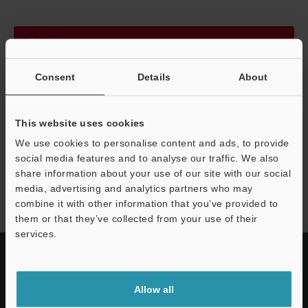
Continue
Consent
Details
About
We guarantee 100% privacy – your information will never be
shared.
This website uses cookies
Privacy Statement
We use cookies to personalise content and ads, to provide
social media features and to analyse our traffic. We also
share information about your use of our site with our social
VT5 series
media, advertising and analytics partners who may
combine it with other information that you’ve provided to
them or that they’ve collected from your use of their
services.
Allow all