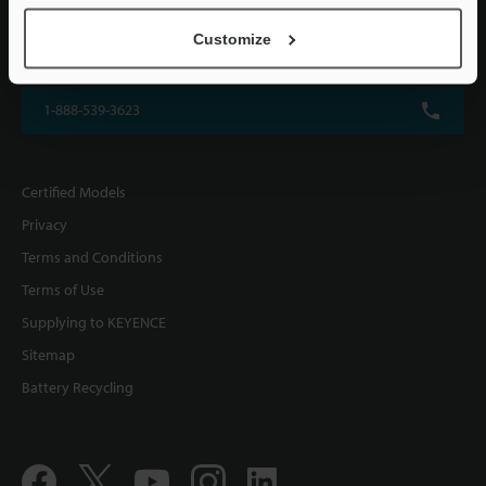
KEYENCE CORPORATION OF AMERICA
Customize
500 Park Boulevard, Suite 200, Itasca, IL 60143, U.S.A.
1-888-539-3623
Certified Models
Privacy
Terms and Conditions
Terms of Use
Supplying to KEYENCE
Sitemap
Battery Recycling