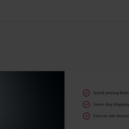
Quick pricing from
Same-day shipping
Free on-site demon