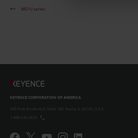
MD-U series
KEYENCE CORPORATION OF AMERICA
500 Park Boulevard, Suite 200, Itasca, IL 60143, U.S.A.
1-888-539-3623