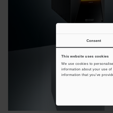
Consent
This website uses cookies
We use cookies to personalise
information about your use of 
information that you’ve provid