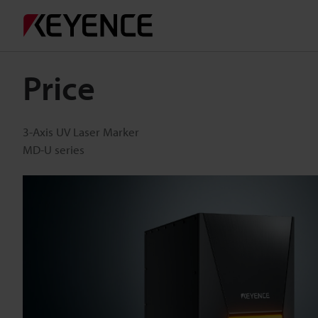
Price
3-Axis UV Laser Marker
MD-U series