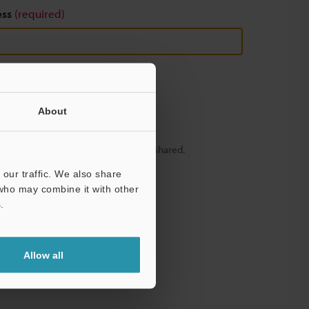
ess
(required)
About
y – your information will never be shared.
our traffic. We also share
 who may combine it with other
.
Allow all