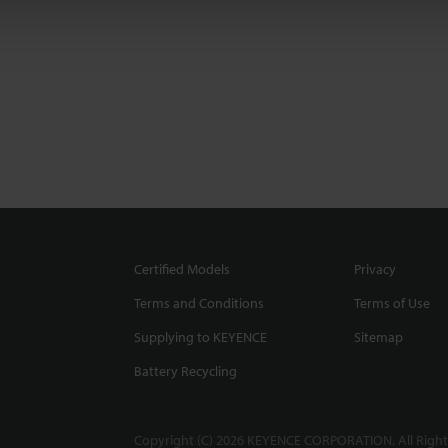
Certified Models
Privacy
Terms and Conditions
Terms of Use
Supplying to KEYENCE
Sitemap
Battery Recycling
Copyright (C) 2026 KEYENCE CORPORATION. All Right