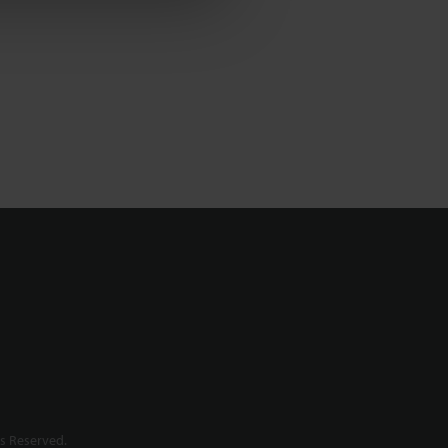
s Reserved.