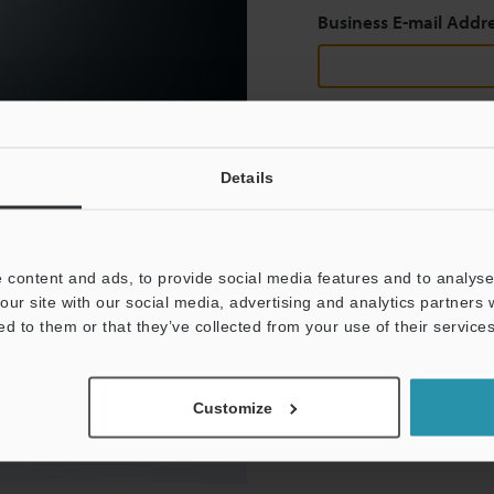
Business E-mail Addr
Continue
Details
We guarantee 100% privac
 content and ads, to provide social media features and to analyse 
Privacy Statement
our site with our social media, advertising and analytics partners
ed to them or that they’ve collected from your use of their services
Customize