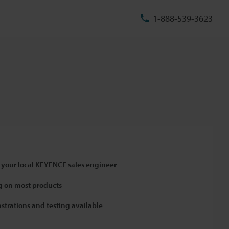
1-888-539-3623
 your local KEYENCE sales engineer
 on most products
strations and testing available