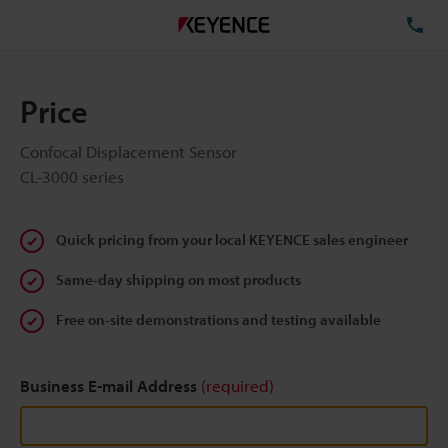
TE
Price
Confocal Displacement Sensor
CL-3000 series
Quick pricing from your local KEYENCE sales engineer
Same-day shipping on most products
Free on-site demonstrations and testing available
Business E-mail Address
(required)