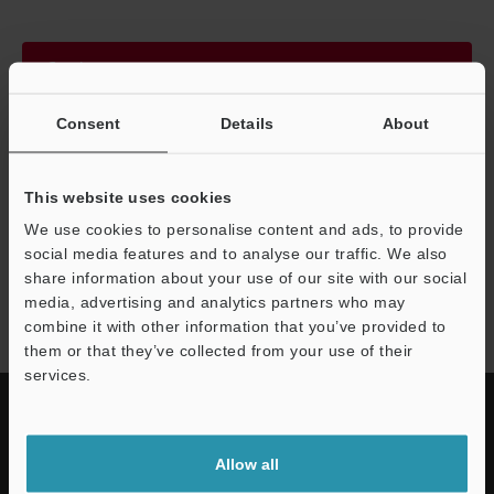
Continue
Consent
Details
About
We guarantee 100% privacy – your information will never be
shared.
This website uses cookies
Privacy Statement
We use cookies to personalise content and ads, to provide
social media features and to analyse our traffic. We also
share information about your use of our site with our social
CL-3000 series
media, advertising and analytics partners who may
combine it with other information that you’ve provided to
them or that they’ve collected from your use of their
services.
Allow all