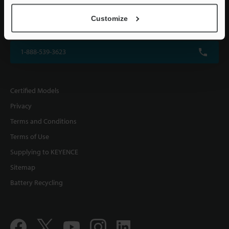
KEYENCE CORPORATION OF AMERICA
Customize
500 Park Boulevard, Suite 200, Itasca, IL 60143, U.S.A.
1-888-539-3623
Certified Models
Privacy
Terms and Conditions
Terms of Use
Supplying to KEYENCE
Sitemap
Battery Recycling