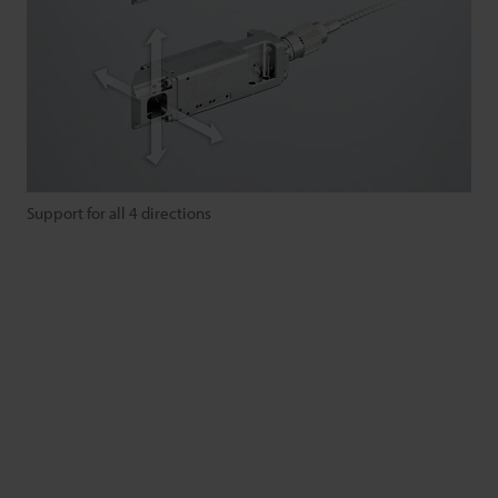
Support for all 4 directions