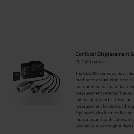
e
m
e
Confocal Displacement S
n
CL-3000 series
The CL-3000 Series confocal di
t
method to ensure high-precisi
measurement on materials rangi
measurement settings. The sens
S
lightweight, which is ideal for 
measurement location in the opti
e
Equipped with features like quad
industries and applications, in
uneven, or even rough surfaces