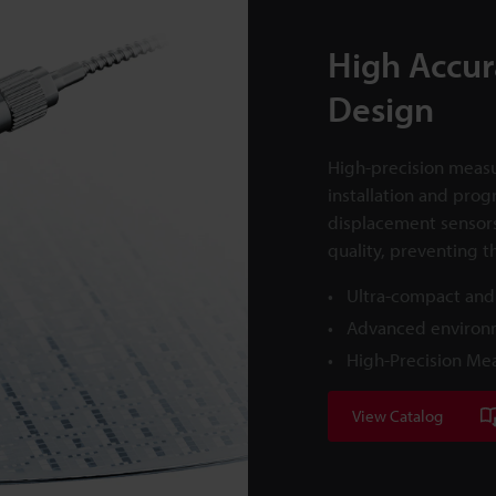
High Accur
Design
High-precision measu
installation and prog
displacement sensor
quality, preventing t
Ultra-compact and
Advanced environm
High-Precision Me
View Catalog