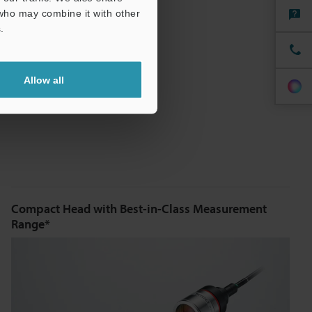
 who may combine it with other
.
Allow all
Compact Head with Best-in-Class Measurement
Range*