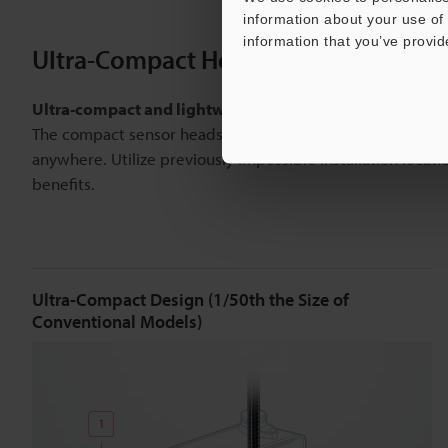
information about your use of 
information that you’ve provid
Ultra-Compact Heads for Worry-Free I
Ultra-compact and lightweight
The compact sensor heads, including the industry’s smal
anywhere. Utilize previously impossible installation locat
benefits.
Ultra-Compact Design (1/50th the Size of
Conventional Models)