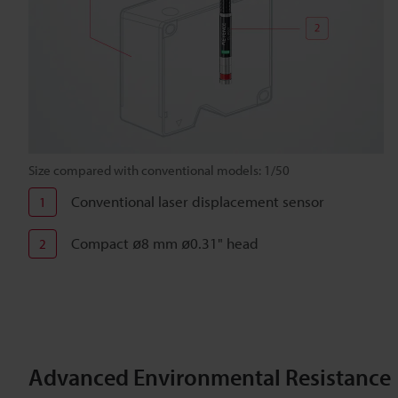
Size compared with conventional models: 1/50
Conventional laser displacement sensor
1
Compact ø8 mm ø0.31" head
2
Advanced Environmental Resistance