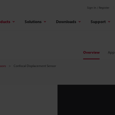
Sign In / Register
oducts
Solutions
Downloads
Support
Overview
Appl
sors
Confocal Displacement Sensor