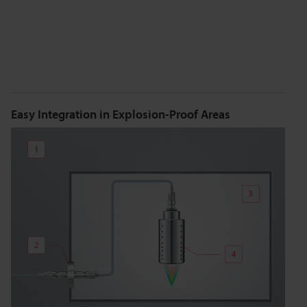
Easy Integration in Explosion-Proof Areas