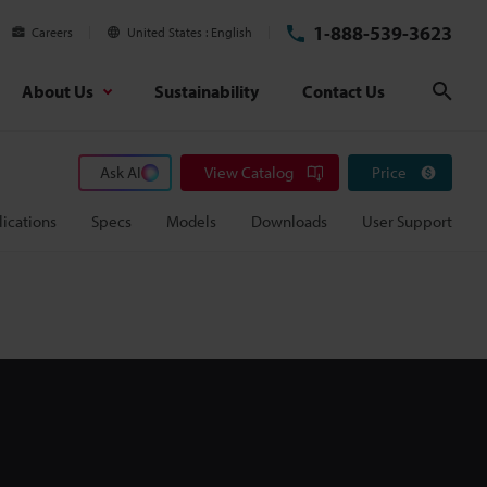
1-888-539-3623
Careers
United States
English
About Us
Sustainability
Contact Us
Sear
Ask AI
View Catalog
Price
ications
Specs
Models
Downloads
User Support