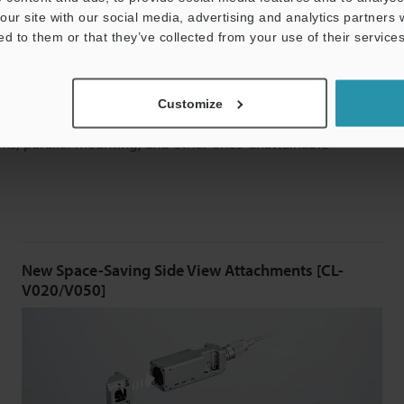
our site with our social media, advertising and analytics partners
ed to them or that they’ve collected from your use of their services
nstallation
Customize
lest at ø8 mm
ø0.31”
, enable measurement almost
ions, parallel mounting, and other once-unattainable
New Space-Saving Side View Attachments [CL-
V020/V050]