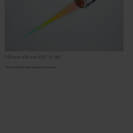
150 mm ±35 mm 5.91" ±1.38"
* White confocal laser displacement sensor