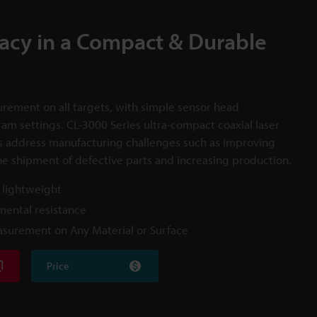
acy in a Compact & Durable
rement on all targets, with simple sensor head
ram settings. CL-3000 Series ultra-compact coaxial laser
s address manufacturing challenges such as improving
he shipment of defective parts and increasing production.
 lightweight
ental resistance
asurement on Any Material or Surface
Price