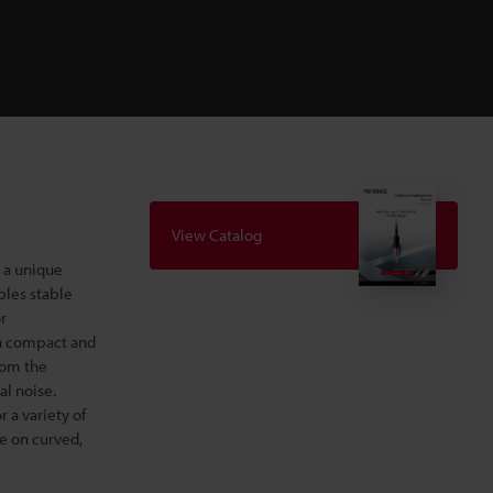
View Catalog
 a unique
bles stable
r
th compact and
from the
al noise.
 a variety of
e on curved,