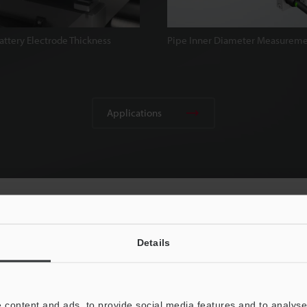
attery Electrode Thickness
Pipe Inner Diameter Measurem
Applications
Details
 content and ads, to provide social media features and to analyse 