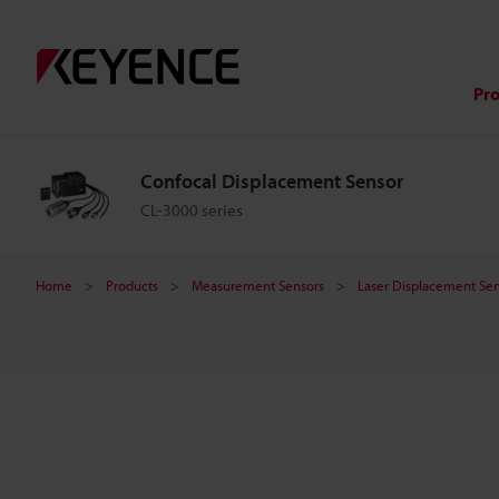
C
o
Pr
n
Confocal Displacement Sensor
f
CL-3000 series
o
Home
Products
Measurement Sensors
Laser Displacement Sen
c
a