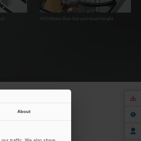
ent
HDD Motor Run-Out and Head Height
About
our traffic. We also share