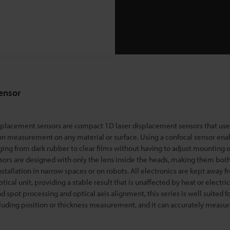
ensor
splacement sensors are compact 1D laser displacement sensors that use
on measurement on any material o
r surface. Using a confocal sensor ena
ng from dark rubber to clear films without having to adjust mounting o
ors are designed with only the lens inside the heads, making them bo
installation in narrow spaces or on robots. All electronics are kept away 
cal unit, providing a stable result that is unaffected by heat or electric
 spot processing and optical axis alignment, this series is well suited for
cluding position or thickness measurement, and it can accurately measur
.