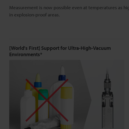
Measurement is now possible even at temperatures as hi
in explosion-proof areas.
[World's First] Support for Ultra-High-Vacuum
Environments*