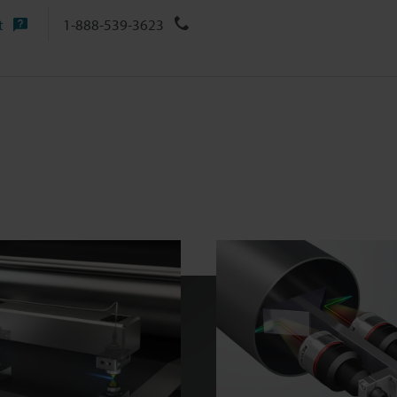
t
1-888-539-3623