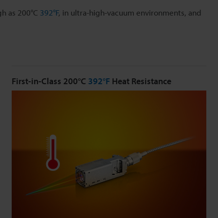
gh as 200°C
392°F
, in ultra-high-vacuum environments, and
First-in-Class 200°C
392°F
Heat Resistance