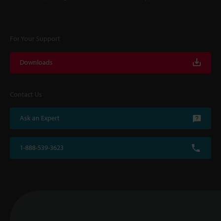
For Your Support
Downloads
Contact Us
Ask an Expert
1-888-539-3623