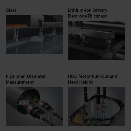
Glass
Lithium-Ion Battery
Electrode Thickness
Pipe Inner Diameter
HDD Motor Run-Out and
Measurement
Head Height