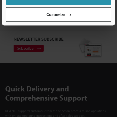
CREATE YOUR KEYENCE
ACCOUNT
Customize
Sign Up Now
NEWSLETTER SUBSCRIBE
Subscribe
Quick Delivery and
Comprehensive Support
KEYENCE supports customers from the selection process to line operations
with on-site operating instructions and after-sales support.