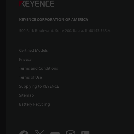
KEYENCE CORPORATION OF AMERICA
500 Park Boulevard, Suite 200, Itasca, IL 60143, U.S.A.
Certified Models
Privacy
Terms and Conditions
Terms of Use
Supplying to KEYENCE
Sitemap
Battery Recycling