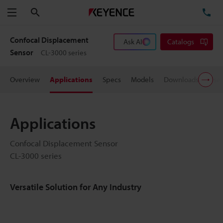
Search
TE
Menu
Confocal Displacement
Ask AI
Catalogs
Sensor
CL-3000 series
Overview
Applications
Specs
Models
Downloads
User
Applications
Confocal Displacement Sensor
CL-3000 series
Versatile Solution for Any Industry