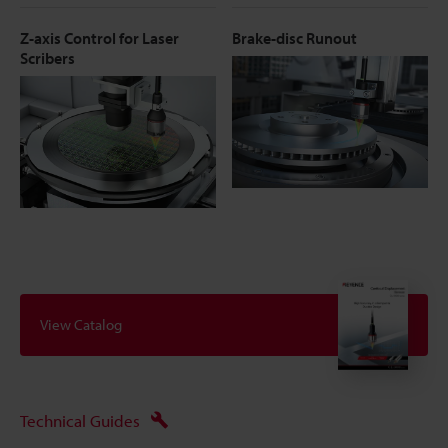
Z-axis Control for Laser
Brake-disc Runout
Scribers
View Catalog
Technical Guides