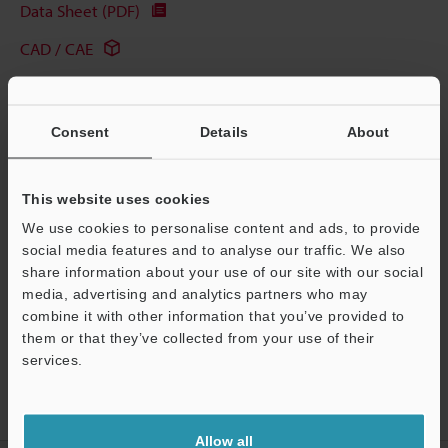
Data Sheet (PDF)
CAD / CAE
Manuals
Software
Consent
Details
About
Ask an Expert
This website uses cookies
Experience Demo / Test
We use cookies to personalise content and ads, to provide
Free Trial Unit
social media features and to analyse our traffic. We also
share information about your use of our site with our social
Laser Displacement Sensors
media, advertising and analytics partners who may
combine it with other information that you’ve provided to
them or that they’ve collected from your use of their
services.
Support
Home
Products
Measurement Sensors
Laser Displacement
Sensors
Confocal Displacement Sensor
Applications
Allow all