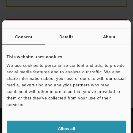
Continue
Consent
Details
About
We guarantee 100% privacy – your information will never be
shared.
This website uses cookies
Privacy Statement
We use cookies to personalise content and ads, to provide
social media features and to analyse our traffic. We also
share information about your use of our site with our social
LK-G5000 series
media, advertising and analytics partners who may
combine it with other information that you’ve provided to
them or that they’ve collected from your use of their
services.
Allow all