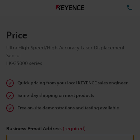
TE
Price
Ultra High-Speed/High-Accuracy Laser Displacement
Sensor
LK-G5000 series
Quick pricing from your local KEYENCE sales engineer
Same-day shipping on most products
Free on-site demonstrations and testing available
Business E-mail Address
(required)