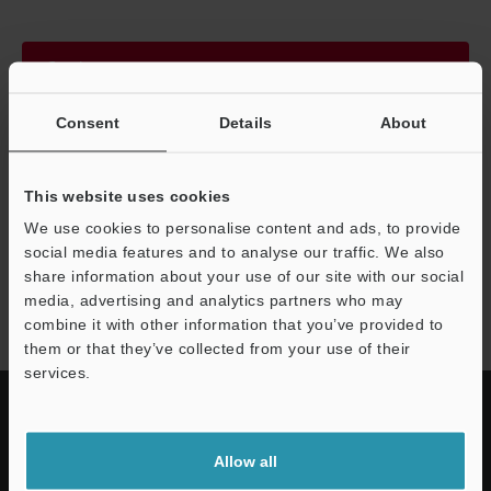
Continue
Consent
Details
About
We guarantee 100% privacy – your information will never be
shared.
This website uses cookies
Privacy Statement
We use cookies to personalise content and ads, to provide
social media features and to analyse our traffic. We also
share information about your use of our site with our social
LJ-S8000 series
media, advertising and analytics partners who may
combine it with other information that you’ve provided to
them or that they’ve collected from your use of their
services.
Allow all