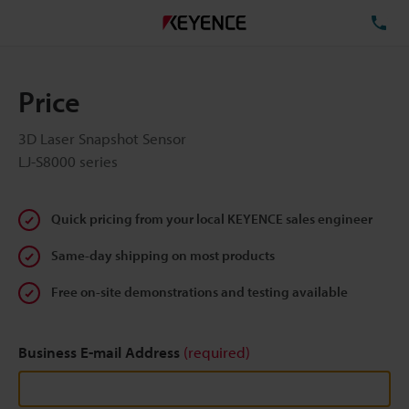
TE
Price
3D Laser Snapshot Sensor
LJ-S8000 series
Quick pricing from your local KEYENCE sales engineer
Same-day shipping on most products
Free on-site demonstrations and testing available
Business E-mail Address
(required)