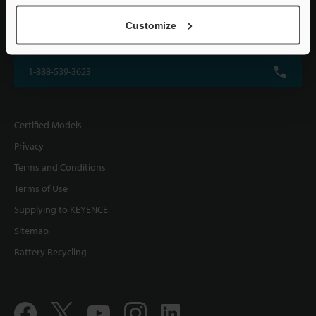
KEYENCE CORPORATION OF AMERICA
Customize
500 Park Boulevard, Suite 200, Itasca, IL 60143, U.S.A.
1-888-539-3623
Certified Models
Privacy
Terms and Conditions
Terms of Use
Supplying to KEYENCE
Sitemap
Battery Recycling