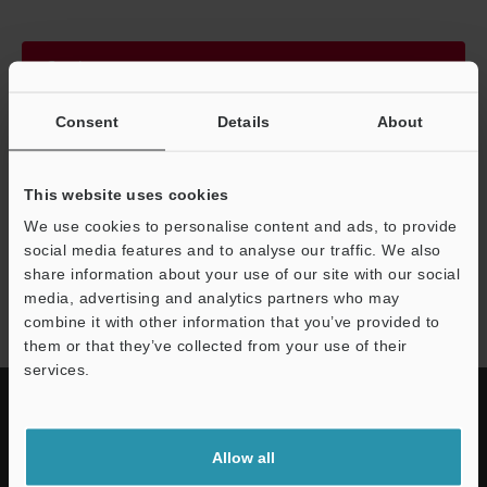
Continue
Consent
Details
About
We guarantee 100% privacy – your information will never be
shared.
This website uses cookies
Privacy Statement
We use cookies to personalise content and ads, to provide
social media features and to analyse our traffic. We also
share information about your use of our site with our social
LJ-S8000 series
media, advertising and analytics partners who may
combine it with other information that you’ve provided to
them or that they’ve collected from your use of their
services.
Allow all