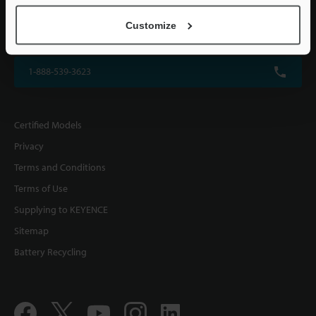
KEYENCE CORPORATION OF AMERICA
Customize
500 Park Boulevard, Suite 200, Itasca, IL 60143, U.S.A.
1-888-539-3623
Certified Models
Privacy
Terms and Conditions
Terms of Use
Supplying to KEYENCE
Sitemap
Battery Recycling