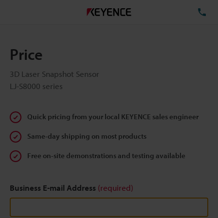
TE
Price
3D Laser Snapshot Sensor
LJ-S8000 series
Quick pricing from your local KEYENCE sales engineer
Same-day shipping on most products
Free on-site demonstrations and testing available
Business E-mail Address
(required)