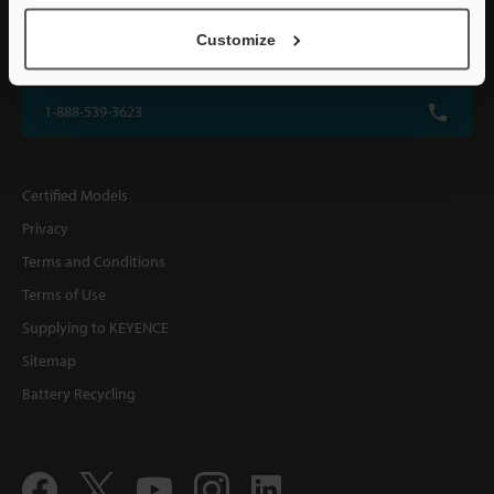
KEYENCE CORPORATION OF AMERICA
Customize
500 Park Boulevard, Suite 200, Itasca, IL 60143, U.S.A.
1-888-539-3623
Certified Models
Privacy
Terms and Conditions
Terms of Use
Supplying to KEYENCE
Sitemap
Battery Recycling