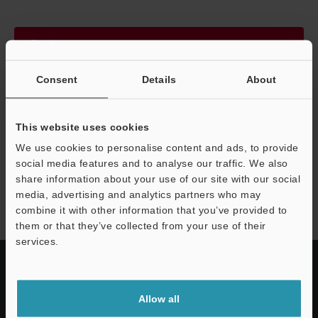
Continue
Consent
Details
About
We guarantee 100% privacy – your information will never be
shared.
This website uses cookies
Privacy Statement
We use cookies to personalise content and ads, to provide
social media features and to analyse our traffic. We also
share information about your use of our site with our social
IG series
media, advertising and analytics partners who may
combine it with other information that you’ve provided to
them or that they’ve collected from your use of their
services.
Allow all