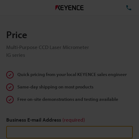
TE
Price
Multi-Purpose CCD Laser Micrometer
IG series
Quick pricing from your local KEYENCE sales engineer
Same-day shipping on most products
Free on-site demonstrations and testing available
Business E-mail Address
(required)