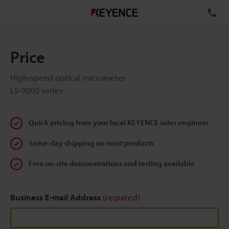
TE
Price
High-speed optical micrometer
LS-9000 series
Quick pricing from your local KEYENCE sales engineer
Same-day shipping on most products
Free on-site demonstrations and testing available
Business E-mail Address
(required)