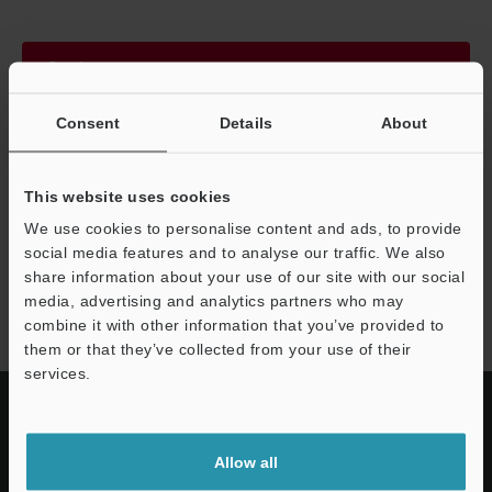
Continue
Consent
Details
About
We guarantee 100% privacy – your information will never be
shared.
This website uses cookies
Privacy Statement
We use cookies to personalise content and ads, to provide
social media features and to analyse our traffic. We also
share information about your use of our site with our social
LS-9000 series
media, advertising and analytics partners who may
combine it with other information that you’ve provided to
them or that they’ve collected from your use of their
services.
Allow all