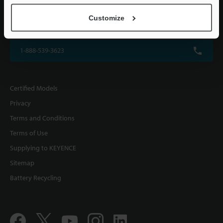
KEYENCE CORPORATION OF AMERICA
Customize
500 Park Boulevard, Suite 200, Itasca, IL 60143, U.S.A.
1-888-539-3623
Certified Models
Privacy
Terms and Conditions
Terms of Use
Supplying to KEYENCE
Sitemap
Battery Recycling