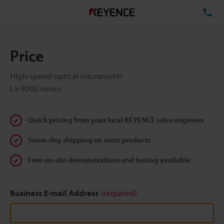
TE
Price
High-speed optical micrometer
LS-9000 series
Quick pricing from your local KEYENCE sales engineer
Same-day shipping on most products
Free on-site demonstrations and testing available
Business E-mail Address
(required)