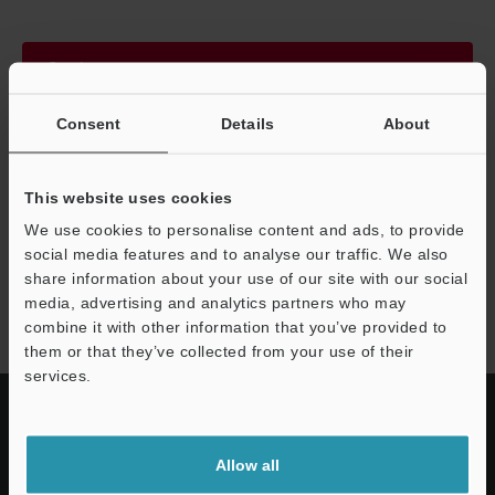
Continue
Consent
Details
About
We guarantee 100% privacy – your information will never be
shared.
This website uses cookies
Privacy Statement
We use cookies to personalise content and ads, to provide
social media features and to analyse our traffic. We also
share information about your use of our site with our social
LS-9000 series
media, advertising and analytics partners who may
combine it with other information that you’ve provided to
them or that they’ve collected from your use of their
services.
Allow all