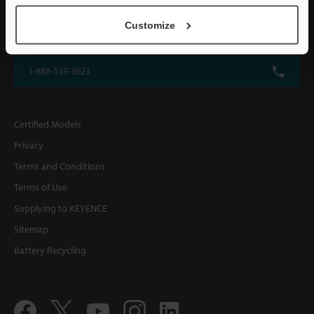
KEYENCE CORPORATION OF AMERICA
Customize
500 Park Boulevard, Suite 200, Itasca, IL 60143, U.S.A.
1-888-539-3623
Certified Models
Privacy
Terms and Conditions
Terms of Use
Supplying to KEYENCE
Sitemap
Battery Recycling