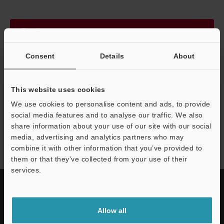
Continue
Consent
Details
About
We guarantee 100% privacy – your information will never be
shared.
This website uses cookies
Privacy Statement
We use cookies to personalise content and ads, to provide
social media features and to analyse our traffic. We also
share information about your use of our site with our social
SP-C series
media, advertising and analytics partners who may
combine it with other information that you’ve provided to
them or that they’ve collected from your use of their
services.
Allow all