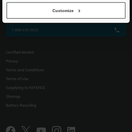
KEYENCE CORPORATION OF AMERICA
Customize
500 Park Boulevard, Suite 200, Itasca, IL 60143, U.S.A.
1-888-539-3623
Certified Models
Privacy
Terms and Conditions
Terms of Use
Supplying to KEYENCE
Sitemap
Battery Recycling