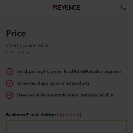
TE
Price
Smart Cushion Valve
SP-C series
Quick pricing from your local KEYENCE sales engineer
Same-day shipping on most products
Free on-site demonstrations and testing available
Business E-mail Address
(required)