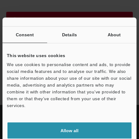
Continue
Consent
Details
About
We guarantee 100% privacy – your information will never be
shared.
This website uses cookies
Privacy Statement
We use cookies to personalise content and ads, to provide
social media features and to analyse our traffic. We also
share information about your use of our site with our social
SP-N/V series
media, advertising and analytics partners who may
combine it with other information that you’ve provided to
them or that they’ve collected from your use of their
services.
Allow all