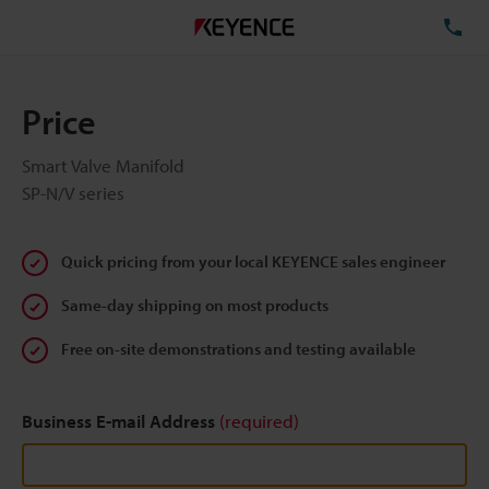
TE
Price
Smart Valve Manifold
SP-N/V series
Quick pricing from your local KEYENCE sales engineer
Same-day shipping on most products
Free on-site demonstrations and testing available
Business E-mail Address
(required)