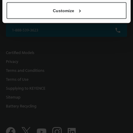
KEYENCE CORPORATION OF AMERICA
Customize
500 Park Boulevard, Suite 200, Itasca, IL 60143, U.S.A.
1-888-539-3623
Certified Models
Privacy
Terms and Conditions
Terms of Use
Supplying to KEYENCE
Sitemap
Battery Recycling