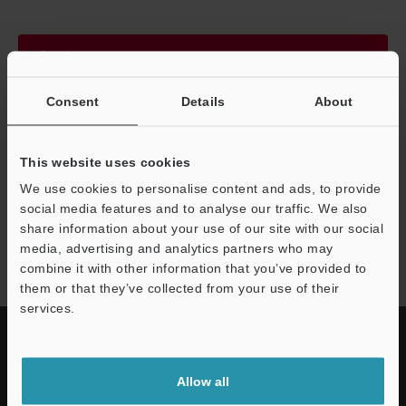
Continue
Consent
Details
About
We guarantee 100% privacy – your information will never be
shared.
This website uses cookies
Privacy Statement
We use cookies to personalise content and ads, to provide
social media features and to analyse our traffic. We also
share information about your use of our site with our social
SZ-V series
media, advertising and analytics partners who may
combine it with other information that you’ve provided to
them or that they’ve collected from your use of their
services.
Allow all