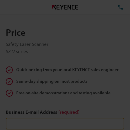
TE
Price
Safety Laser Scanner
SZ-V series
Quick pricing from your local KEYENCE sales engineer
Same-day shipping on most products
Free on-site demonstrations and testing available
Business E-mail Address
(required)