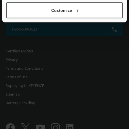
KEYENCE CORPORATION OF AMERICA
Customize
500 Park Boulevard, Suite 200, Itasca, IL 60143, U.S.A.
1-888-539-3623
Certified Models
Privacy
Terms and Conditions
Terms of Use
Supplying to KEYENCE
Sitemap
Battery Recycling