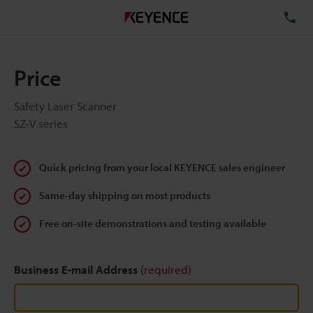
TE
Price
Safety Laser Scanner
SZ-V series
Quick pricing from your local KEYENCE sales engineer
Same-day shipping on most products
Free on-site demonstrations and testing available
Business E-mail Address
(required)