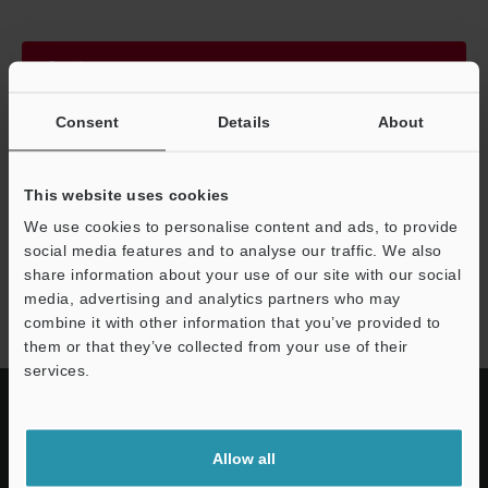
Continue
Consent
Details
About
We guarantee 100% privacy – your information will never be
shared.
This website uses cookies
Privacy Statement
We use cookies to personalise content and ads, to provide
social media features and to analyse our traffic. We also
share information about your use of our site with our social
SZ-V series
media, advertising and analytics partners who may
combine it with other information that you’ve provided to
them or that they’ve collected from your use of their
services.
Allow all