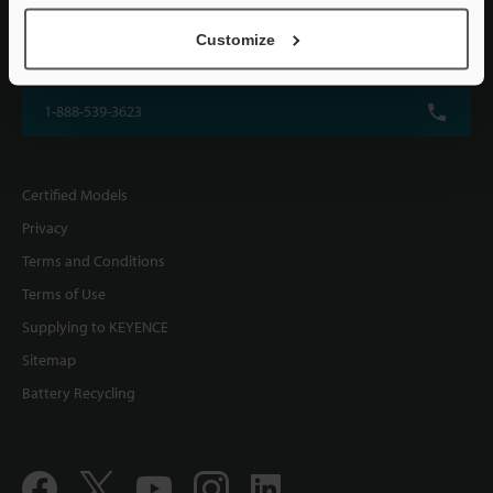
KEYENCE CORPORATION OF AMERICA
Customize
500 Park Boulevard, Suite 200, Itasca, IL 60143, U.S.A.
1-888-539-3623
Certified Models
Privacy
Terms and Conditions
Terms of Use
Supplying to KEYENCE
Sitemap
Battery Recycling