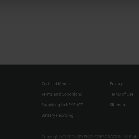
Certified Models
Privacy
Terms and Conditions
Terms of Use
Supplying to KEYENCE
Sitemap
Battery Recycling
Copyright (C) 2026 KEYENCE CORPORATION. All Right