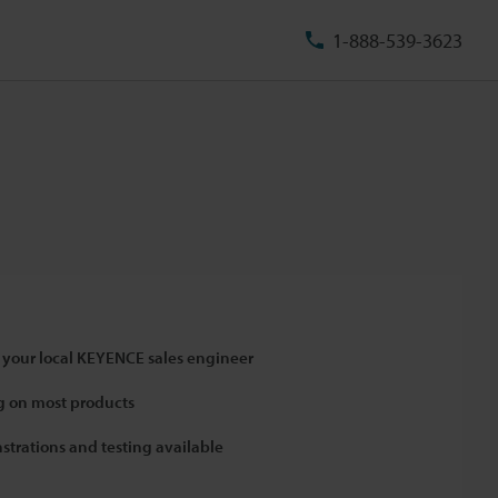
1-888-539-3623
 your local KEYENCE sales engineer
 on most products
strations and testing available