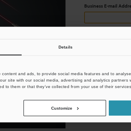
Business E-mail Addr
Continue
Details
We guarantee 100% privac
 content and ads, to provide social media features and to analyse 
Privacy Statement
our site with our social media, advertising and analytics partners
ed to them or that they’ve collected from your use of their services
Customize