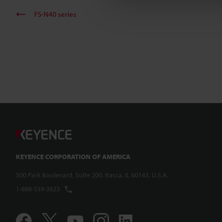
FS-N40 series
KEYENCE CORPORATION OF AMERICA
500 Park Boulevard, Suite 200, Itasca, IL 60143, U.S.A.
1-888-539-3623