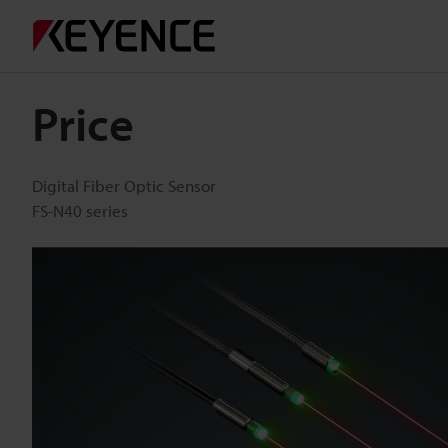
Price
Digital Fiber Optic Sensor
FS-N40 series