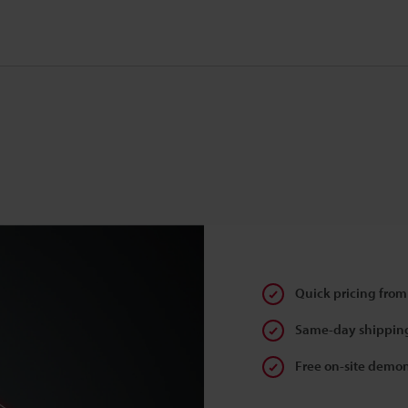
Quick pricing from
Same-day shipping
Free on-site demon