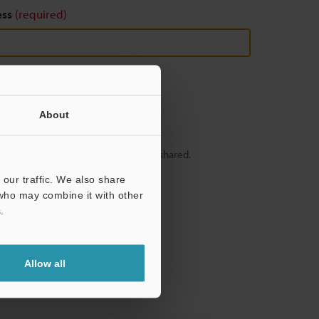
ess
(required)
About
y – your information will never be shared.
our traffic. We also share
 who may combine it with other
.
Allow all