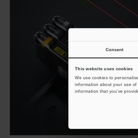
Consent
This website uses cookies
We use cookies to personalise
information about your use of 
information that you’ve provid