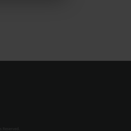
s Reserved.