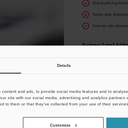
Quick pricing from
Same-day shipping
Free on-site demon
Business E-mail Addr
Details
Continue
 content and ads, to provide social media features and to analyse 
our site with our social media, advertising and analytics partners
We guarantee 100% privac
ed to them or that they’ve collected from your use of their services
Privacy Statement
Customize