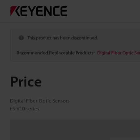
This product has been discontinued.
Recommended Replaceable Products:
Digital Fiber Optic Se
Price
Digital Fiber Optic Sensors
FS-V10 series