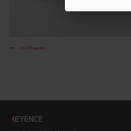
FS-V10 series