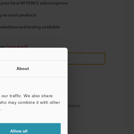
 your local KEYENCE sales engineer
 on most products
strations and testing available
ess
(required)
About
our traffic. We also share
 who may combine it with other
y – your information will never be shared.
.
Allow all