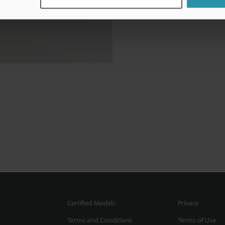
Certified Models
Privacy
Terms and Conditions
Terms of Use