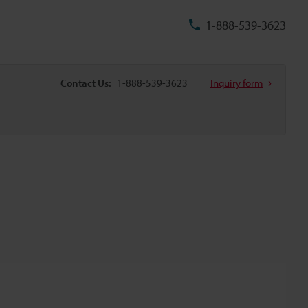
1-888-539-3623
Contact Us:
1-888-539-3623
Inquiry form