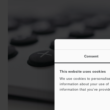
Consent
This website uses cookies
We use cookies to personalise
information about your use of 
information that you’ve provid