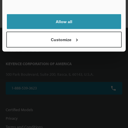
FS-V10 series
Allow all
Customize
KEYENCE CORPORATION OF AMERICA
500 Park Boulevard, Suite 200, Itasca, IL 60143, U.S.A.
1-888-539-3623
Certified Models
Privacy
Terms and Conditions