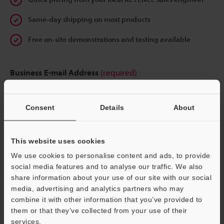
Same-day shipping on most products
Free on-site demonstrations and testing available
Business E-mail Address
(required)
Consent
Details
About
Continue
This website uses cookies
We use cookies to personalise content and ads, to provide
We guarantee 100% privacy – your information will never be
social media features and to analyse our traffic. We also
shared.
share information about your use of our site with our social
media, advertising and analytics partners who may
Privacy Statement
combine it with other information that you’ve provided to
them or that they’ve collected from your use of their
services.