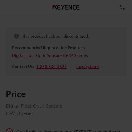
TE
This product has been discontinued.
Recommended Replaceable Products:
Digital Fiber Optic Sensor - FS-N40 series
Contact Us:
1-888-539-3623
Inquiry form
Price
Digital Fiber Optic Sensors
FS-V10 series
Quick pricing from your local KEYENCE sales engineer