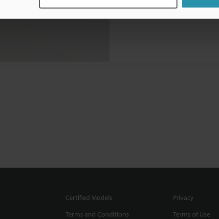
Certified Models
Privacy
Terms and Conditions
Terms of Use