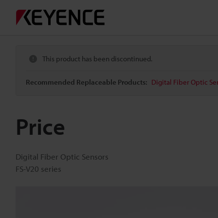
This product has been discontinued.
Recommended Replaceable Products:
Digital Fiber Optic Se
Price
Digital Fiber Optic Sensors
FS-V20 series