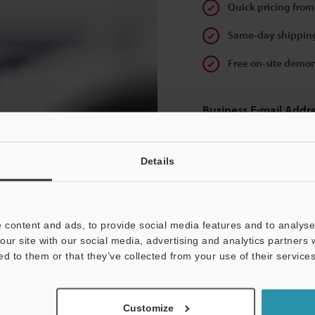
Quick pricing from
Same-day shipping
Free on-site demon
Business E-mail Addr
Details
Continue
 content and ads, to provide social media features and to analyse 
our site with our social media, advertising and analytics partners
We guarantee 100% privac
ed to them or that they’ve collected from your use of their services
Privacy Statement
Customize