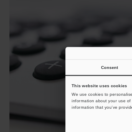
Consent
This website uses cookies
We use cookies to personalise
information about your use of 
information that you’ve provid