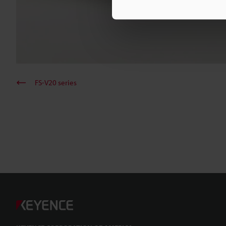
FS-V20 series