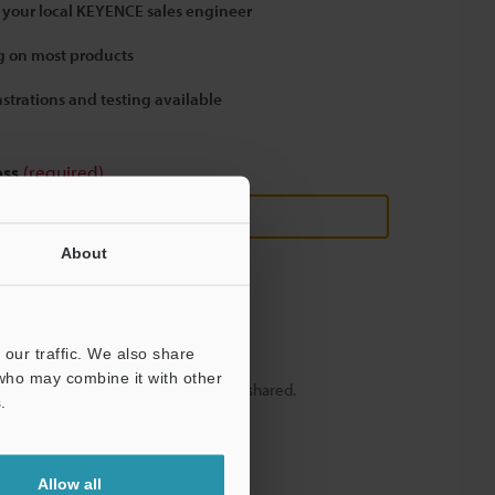
 your local KEYENCE sales engineer
 on most products
strations and testing available
ess
(required)
About
our traffic. We also share
 who may combine it with other
y – your information will never be shared.
.
Allow all