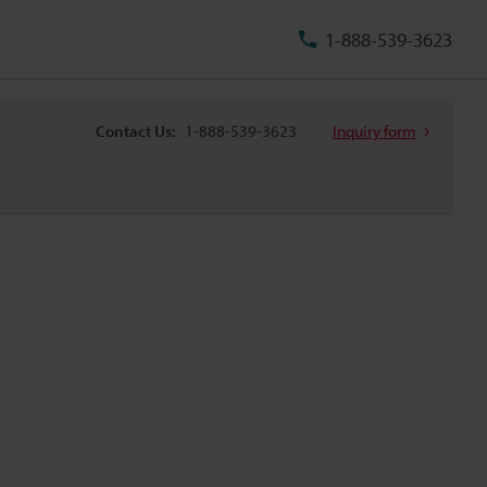
1-888-539-3623
Contact Us:
1-888-539-3623
Inquiry form