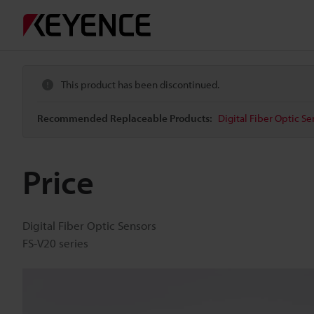
This product has been discontinued.
Recommended Replaceable Products:
Digital Fiber Optic Se
Price
Digital Fiber Optic Sensors
FS-V20 series