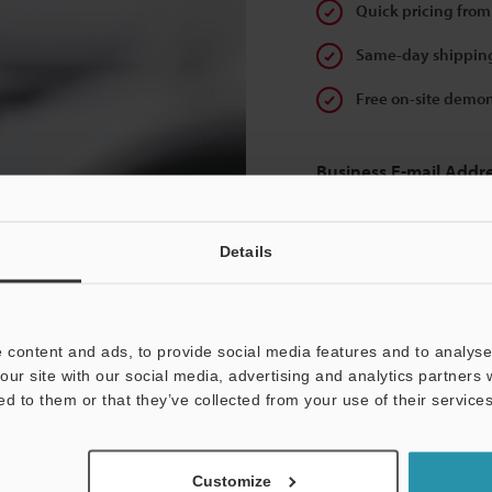
Quick pricing from
Same-day shipping
Free on-site demon
Business E-mail Addr
Details
Continue
 content and ads, to provide social media features and to analyse 
our site with our social media, advertising and analytics partners
We guarantee 100% privac
ed to them or that they’ve collected from your use of their services
Privacy Statement
Customize