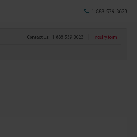
1-888-539-3623
Contact Us:
1-888-539-3623
Inquiry form