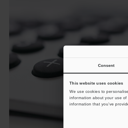
Consent
This website uses cookies
We use cookies to personalise
information about your use of 
information that you’ve provid