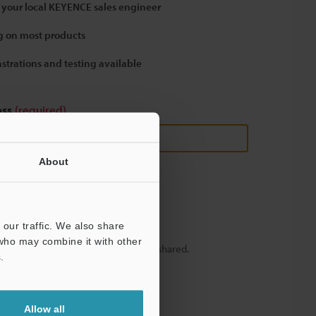
 your local KEYENCE sales engineer
 on most products
strations and testing available
ess
(required)
About
our traffic. We also share
 who may combine it with other
y – your information will never be shared.
.
Allow all