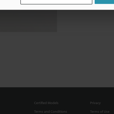
Certified Models
Privacy
Terms and Conditions
Terms of Use