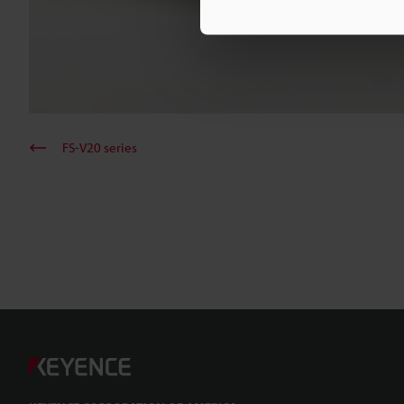
FS-V20 series