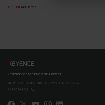
PR-M/F series
KEYENCE CORPORATION OF AMERICA
500 Park Boulevard, Suite 200, Itasca, IL 60143, U.S.A.
1-888-539-3623