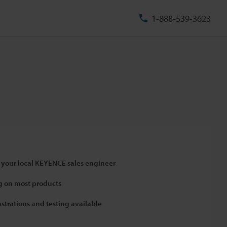
1-888-539-3623
 your local KEYENCE sales engineer
 on most products
strations and testing available