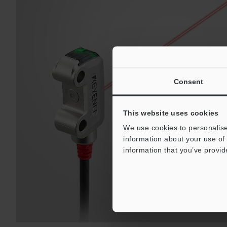
Consent
This website uses cookies
We use cookies to personalise
information about your use of 
information that you’ve provid