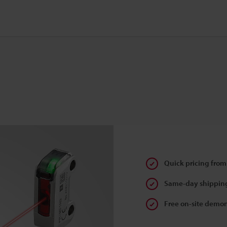
Quick pricing from
Same-day shipping
Free on-site demon