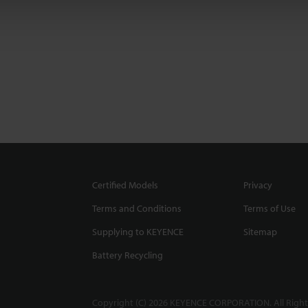
Certified Models
Privacy
Terms and Conditions
Terms of Use
Supplying to KEYENCE
Sitemap
Battery Recycling
Copyright (C) 2026 KEYENCE CORPORATION. All Right