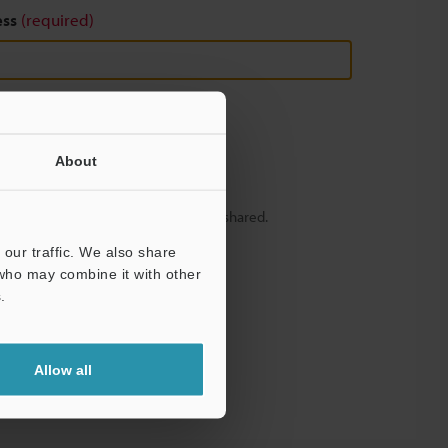
ess
(required)
About
y – your information will never be shared.
our traffic. We also share
 who may combine it with other
.
Allow all