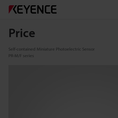
Price
Self-contained Miniature Photoelectric Sensor
PR-M/F series