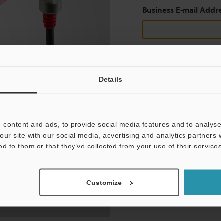
Business E-mail Addr
Continue
Details
We guarantee 100% privac
 content and ads, to provide social media features and to analyse 
Privacy Statement
our site with our social media, advertising and analytics partners
ed to them or that they’ve collected from your use of their services
Customize