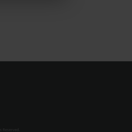
s Reserved.