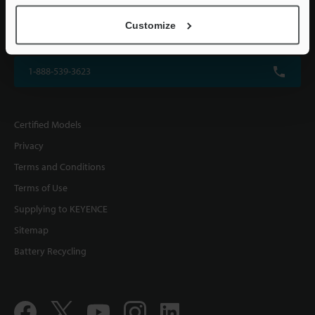
KEYENCE CORPORATION OF AMERICA
Customize
500 Park Boulevard, Suite 200, Itasca, IL 60143, U.S.A.
1-888-539-3623
Certified Models
Privacy
Terms and Conditions
Terms of Use
Supplying to KEYENCE
Sitemap
Battery Recycling