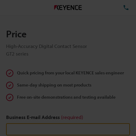
TE
Price
High-Accuracy Digital Contact Sensor
GT2 series
Quick pricing from your local KEYENCE sales engineer
Same-day shipping on most products
Free on-site demonstrations and testing available
Business E-mail Address
(required)