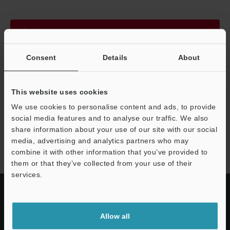
Continue
Consent
Details
About
We guarantee 100% privacy – your information will never be
shared.
This website uses cookies
Privacy Statement
We use cookies to personalise content and ads, to provide
social media features and to analyse our traffic. We also
share information about your use of our site with our social
GT2 series
media, advertising and analytics partners who may
combine it with other information that you’ve provided to
them or that they’ve collected from your use of their
services.
Allow all