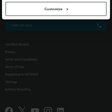
KEYENCE CORPORATION OF AMERICA
Customize
500 Park Boulevard, Suite 200, Itasca, IL 60143, U.S.A.
1-888-539-3623
Certified Models
Privacy
Terms and Conditions
Terms of Use
Supplying to KEYENCE
Sitemap
Battery Recycling