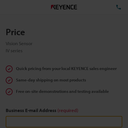
TE
Price
Vision Sensor
IV series
Quick pricing from your local KEYENCE sales engineer
Same-day shipping on most products
Free on-site demonstrations and testing available
Business E-mail Address
(required)