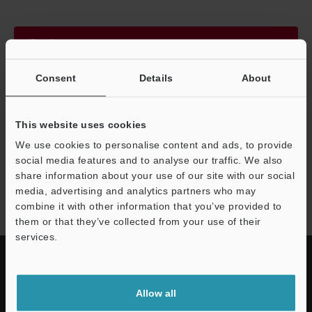
Continue
Consent
Details
About
We guarantee 100% privacy – your information will never be
shared.
This website uses cookies
Privacy Statement
We use cookies to personalise content and ads, to provide
social media features and to analyse our traffic. We also
share information about your use of our site with our social
IV series
media, advertising and analytics partners who may
combine it with other information that you’ve provided to
them or that they’ve collected from your use of their
services.
Allow all