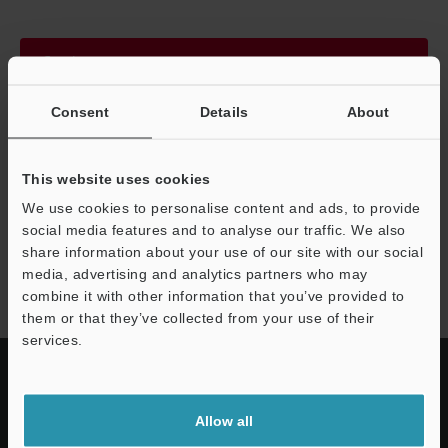
Continue
Consent
Details
About
We guarantee 100% privacy – your information will never be
shared.
This website uses cookies
Privacy Statement
We use cookies to personalise content and ads, to provide
social media features and to analyse our traffic. We also
share information about your use of our site with our social
CA-L series
media, advertising and analytics partners who may
combine it with other information that you’ve provided to
them or that they’ve collected from your use of their
services.
Allow all