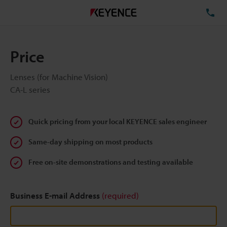
TE
Price
Lenses (for Machine Vision)
CA-L series
Quick pricing from your local KEYENCE sales engineer
Same-day shipping on most products
Free on-site demonstrations and testing available
Business E-mail Address
(required)