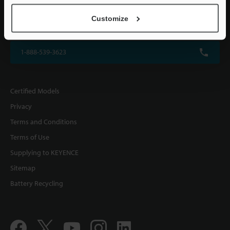
KEYENCE CORPORATION OF AMERICA
Customize
500 Park Boulevard, Suite 200, Itasca, IL 60143, U.S.A.
1-888-539-3623
Certified Models
Privacy
Terms and Conditions
Terms of Use
Supplying to KEYENCE
Sitemap
Battery Recycling