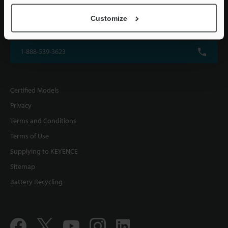
KEYENCE CORPORATION OF AMERICA
Customize
500 Park Boulevard, Suite 200, Itasca, IL 60143, U.S.A.
1-888-539-3623
Certified Models
Privacy
Terms and Conditions
Terms of Use
Supplying to KEYENCE
Sitemap
Battery Recycling