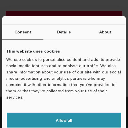
Continue
Consent
Details
About
We guarantee 100% privacy – your information will never be
shared.
This website uses cookies
Privacy Statement
We use cookies to personalise content and ads, to provide
social media features and to analyse our traffic. We also
share information about your use of our site with our social
CA-L series
media, advertising and analytics partners who may
combine it with other information that you’ve provided to
them or that they’ve collected from your use of their
services.
Allow all