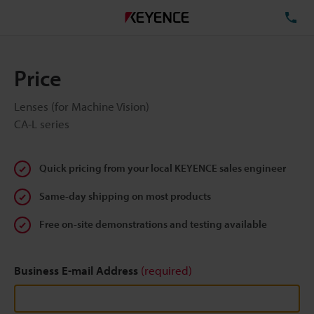
TE
Price
Lenses (for Machine Vision)
CA-L series
Quick pricing from your local KEYENCE sales engineer
Same-day shipping on most products
Free on-site demonstrations and testing available
Business E-mail Address
(required)