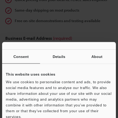
Same-day shipping on most products
Free on-site demonstrations and testing available
Business E-mail Address
(required)
Consent
Details
About
Continue
This website uses cookies
We use cookies to personalise content and ads, to provide
We guarantee 100% privacy – your information will never be
social media features and to analyse our traffic. We also
shared.
share information about your use of our site with our social
media, advertising and analytics partners who may
Privacy Statement
combine it with other information that you’ve provided to
them or that they’ve collected from your use of their
services.