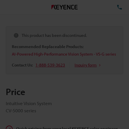
TE
This product has been discontinued.
Recommended Replaceable Products:
AI-Powered High-Performance Vision System - VS-G series
Contact Us:
1-888-539-3623
Inquiry form
Price
Intuitive Vision System
CV-5000 series
Quick pricing from your local KEYENCE sales engineer