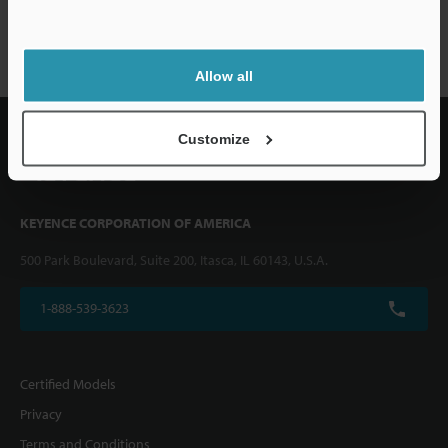
CV-5000 series
Allow all
Customize
KEYENCE CORPORATION OF AMERICA
500 Park Boulevard, Suite 200, Itasca, IL 60143, U.S.A.
1-888-539-3623
Certified Models
Privacy
Terms and Conditions