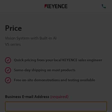
TE
Price
Vision System with Built-in AI
VS series
Quick pricing from your local KEYENCE sales engineer
Same-day shipping on most products
Free on-site demonstrations and testing available
Business E-mail Address
(required)