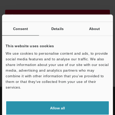
Continue
Consent
Details
About
We guarantee 100% privacy – your information will never be
shared.
This website uses cookies
Privacy Statement
We use cookies to personalise content and ads, to provide
social media features and to analyse our traffic. We also
share information about your use of our site with our social
VS series
media, advertising and analytics partners who may
combine it with other information that you’ve provided to
them or that they’ve collected from your use of their
services.
Allow all