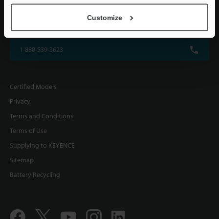
KEYENCE CORPORATION OF AMERICA
Customize
500 Park Boulevard, Suite 200, Itasca, IL 60143, U.S.A.
1-888-539-3623
Certified Models
Privacy
Terms and Conditions
Terms of Use
Supplying to KEYENCE
Sitemap
Battery Recycling