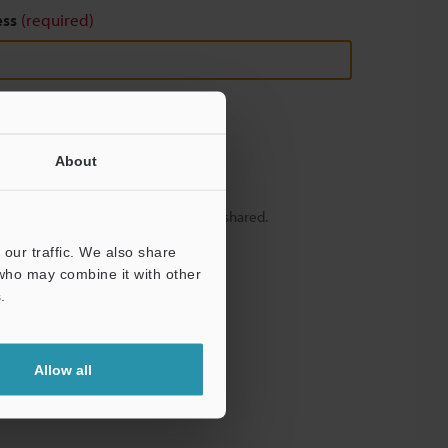
ess
(required)
About
y – your information will never be shared.
our traffic. We also share
 who may combine it with other
.
Allow all