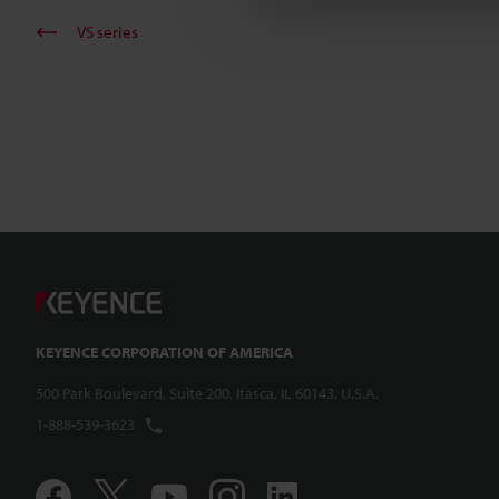
VS series
KEYENCE CORPORATION OF AMERICA
500 Park Boulevard, Suite 200, Itasca, IL 60143, U.S.A.
1-888-539-3623