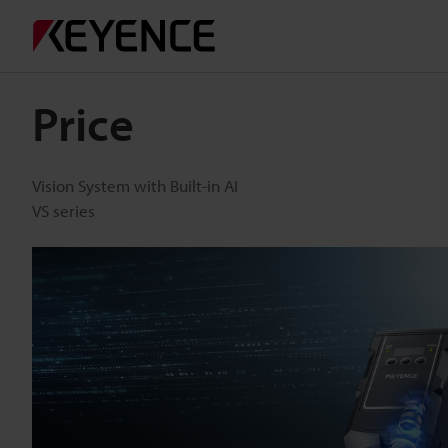
Price
Vision System with Built-in AI
VS series