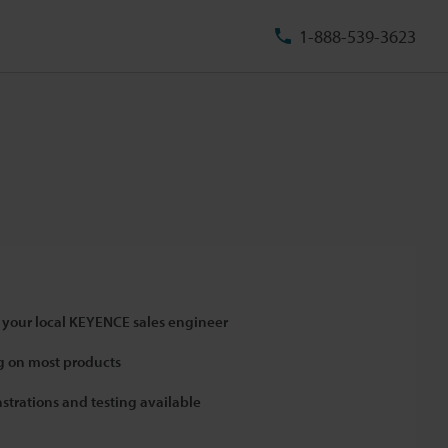
1-888-539-3623
 your local KEYENCE sales engineer
 on most products
strations and testing available