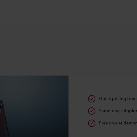
Quick pricing from
Same-day shipping
Free on-site demon