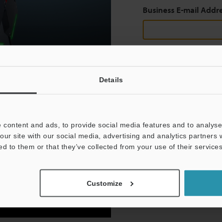
Business E-mail Addr
Continue
Details
We guarantee 100% privac
 content and ads, to provide social media features and to analyse 
Privacy Statement
our site with our social media, advertising and analytics partners
ed to them or that they’ve collected from your use of their services
Customize