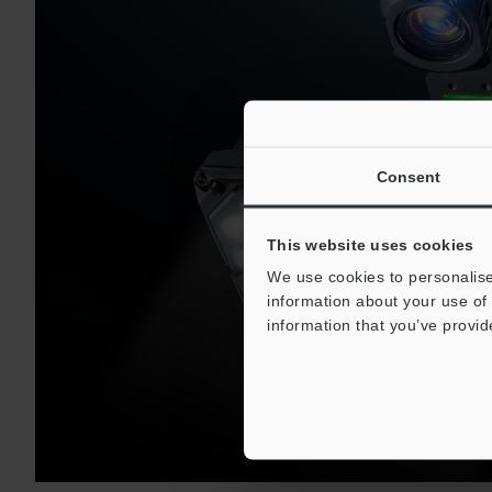
Consent
This website uses cookies
We use cookies to personalise
information about your use of 
information that you’ve provid