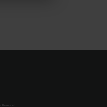
s Reserved.