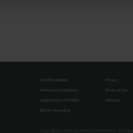
Certified Models
Privacy
Terms and Conditions
Terms of Use
Supplying to KEYENCE
Sitemap
Battery Recycling
Copyright (C) 2026 KEYENCE CORPORATION. All Right