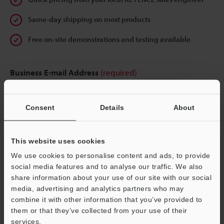
Same-day shipping on most products
Free on-site demonstrations and testing available
Business E-mail Address
(required)
Consent
Details
About
Continue
This website uses cookies
We use cookies to personalise content and ads, to provide
We guarantee 100% privacy – your information will never be
social media features and to analyse our traffic. We also
shared.
share information about your use of our site with our social
media, advertising and analytics partners who may
Privacy Statement
combine it with other information that you’ve provided to
them or that they’ve collected from your use of their
services.