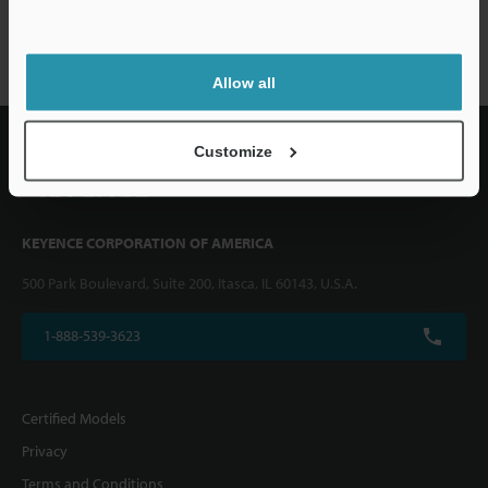
XG-7000 series
Allow all
Customize
KEYENCE CORPORATION OF AMERICA
500 Park Boulevard, Suite 200, Itasca, IL 60143, U.S.A.
1-888-539-3623
Certified Models
Privacy
Terms and Conditions