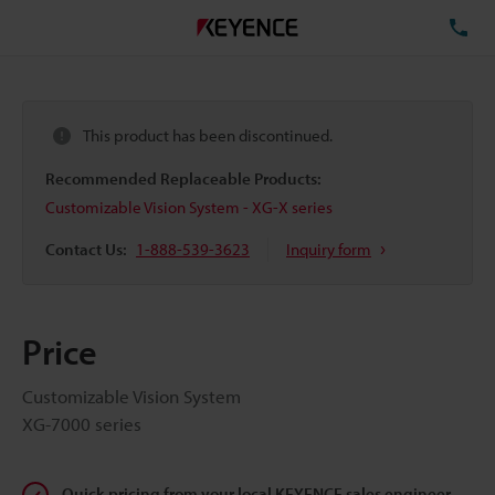
TE
This product has been discontinued.
Recommended Replaceable Products:
Customizable Vision System - XG-X series
Contact Us:
1-888-539-3623
Inquiry form
Price
Customizable Vision System
XG-7000 series
Quick pricing from your local KEYENCE sales engineer