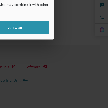
 who may combine it with other
.
Allow all
nuals
Software
ree Trial Unit