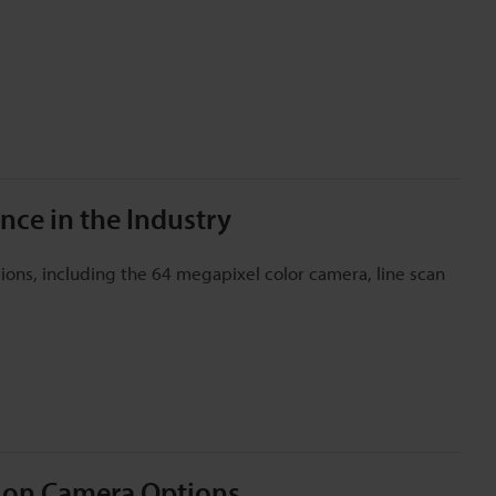
nce in the Industry
ons, including the 64 megapixel color camera, line scan
tion Camera Options