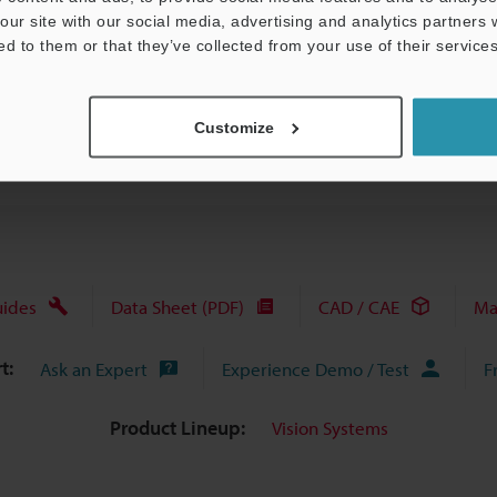
our site with our social media, advertising and analytics partners
ed to them or that they’ve collected from your use of their services
View Catalog
Customize
uides
Data Sheet (PDF)
CAD / CAE
Ma
t:
Ask an Expert
Experience Demo / Test
F
Product Lineup:
Vision Systems