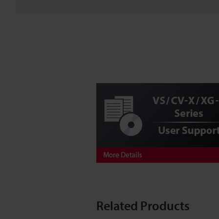
Related Products