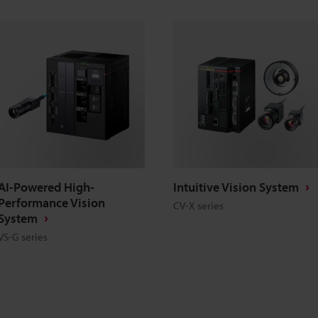
AI-Powered High-
Intuitive Vision System
Performance Vision
CV-X series
System
VS-G series