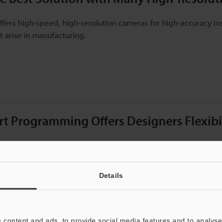
ffers high-speed, high-resolution cameras for high-accuracy ins
 arise in manufacturing.
t Programming Offers Designers Flexibili
itor is software designed for quick development of vision inspe
imulations, and more.
Details
 content and ads, to provide social media features and to analyse 