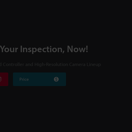
 Your Inspection, Now!
d Controller and High-Resolution Camera Lineup
Price