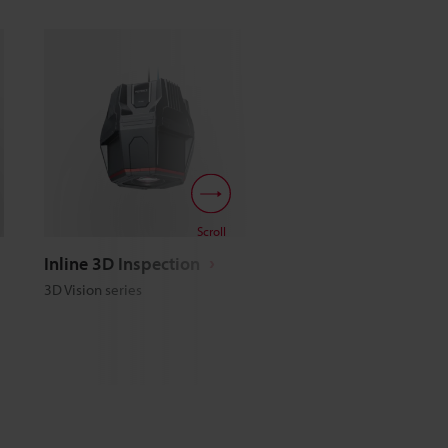
Scroll
Inline 3D Inspection
Line Scan Technolog
3D Vision series
Line Scan series