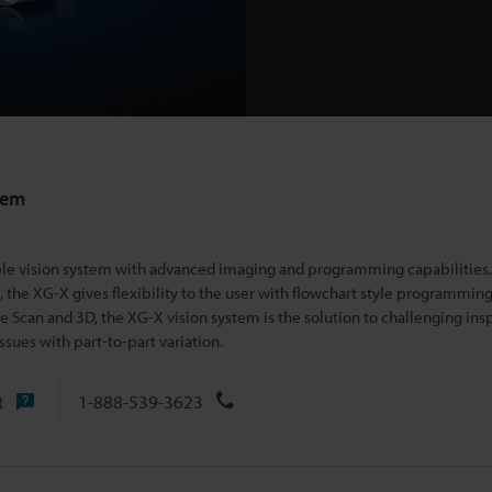
tem
able vision system with advanced imaging and programming capabilitie
the XG-X gives flexibility t
o the user with flowchart style programming
 Scan and 3D, the XG-X vision system is the solution to challenging ins
issues with part-to-part variation.
t
1-888-539-3623