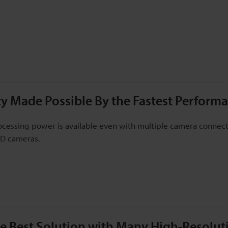
ity Made Possible By the Fastest Performa
cessing power is available even with multiple camera connecti
3D cameras.
he Best Solution with Many High-Resolu