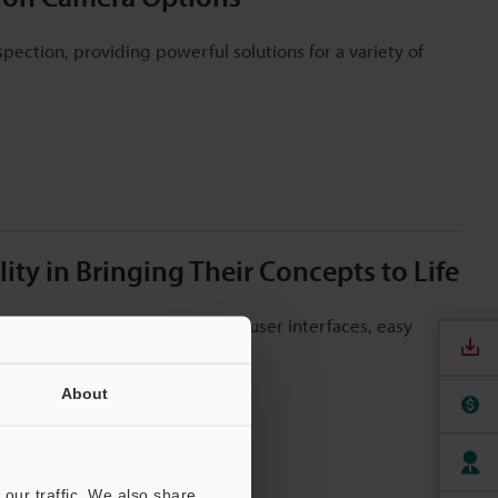
pection, providing powerful solutions for a variety of
ty in Bringing Their Concepts to Life
ction applications, creation of user interfaces, easy
About
our traffic. We also share