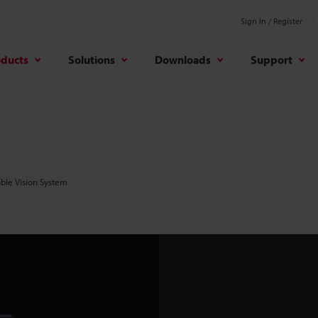
Sign In / Register
oducts
Solutions
Downloads
Support
ble Vision System