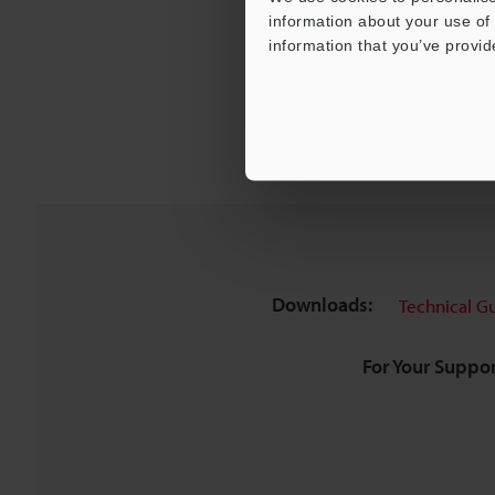
information about your use of 
information that you’ve provid
Downloads:
Technical G
For Your Suppor