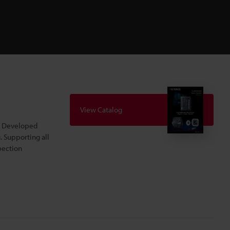
View Catalog
s. Developed
. Supporting all
pection