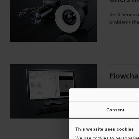
XG-X Series o
problems that
Flowchar
XG-X VisionEd
debugging, s
Consent
This website uses cookies
We use cookies to personalise