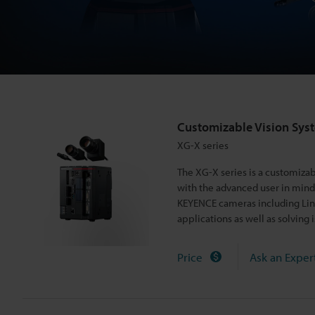
i
o
n
Customizable Vision Sys
S
XG-X series
The XG-X series is a customiz
y
with the advanced user in mind, 
KEYENCE cameras including Line
applications as well as solving 
s
Price
Ask an Exper
t