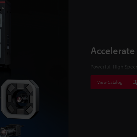
Accelerate
Powerful, High-Spee
View Catalog