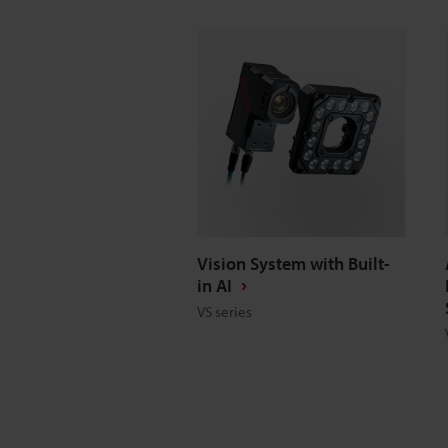
Vision System with Built-
in AI
VS series