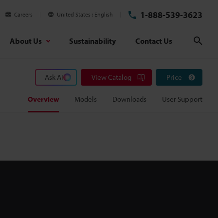
1-888-539-3623
Careers
United States
English
About Us
Sustainability
Contact Us
Sear
Ask AI
View Catalog
Price
Overview
Models
Downloads
User Support