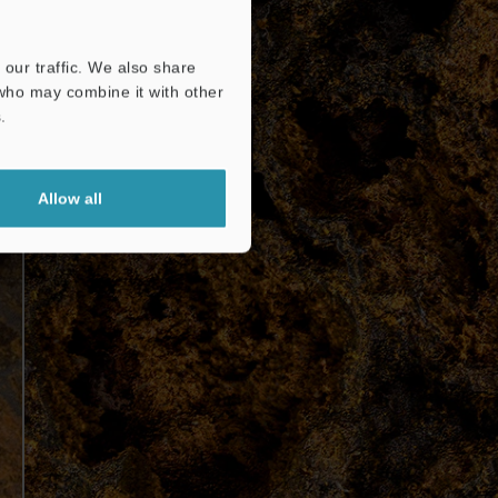
our traffic. We also share
 who may combine it with other
.
Allow all