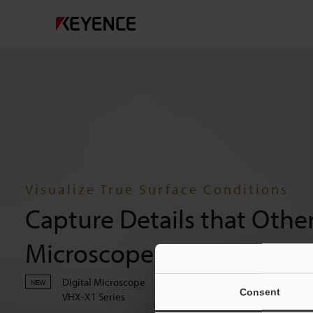
Visualize True Surface Conditions
Capture Details that Othe
Microscopes Overlook
Digital Microscope
NEW
Consent
VHX-X1 Series