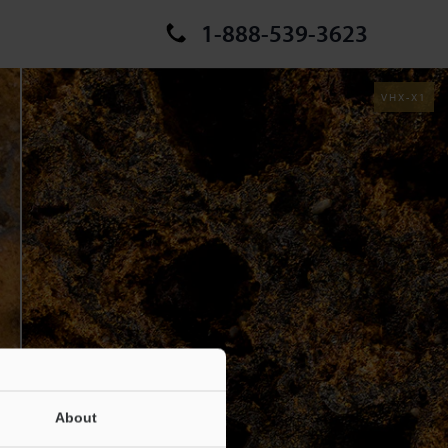
1-888-539-3623
VHX-X1
About