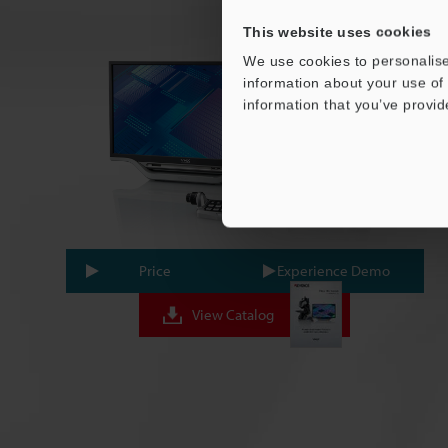
This website uses cookies
We use cookies to personalise
information about your use of 
information that you’ve provid
Price
Experience Demo
View Catalog