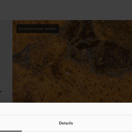
Conventional model
r
Details