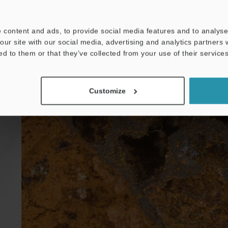
 content and ads, to provide social media features and to analyse 
our site with our social media, advertising and analytics partners
ed to them or that they’ve collected from your use of their services
Customize