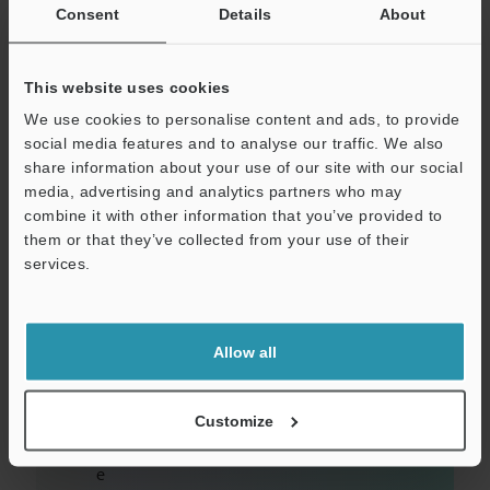
Consent
Details
About
This website uses cookies
We use cookies to personalise content and ads, to provide
social media features and to analyse our traffic. We also
E
share information about your use of our site with our social
media, advertising and analytics partners who may
a
combine it with other information that you’ve provided to
si
them or that they’ve collected from your use of their
ly
services.
d
et
Allow all
er
m
Customize
in
e