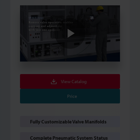
Play
Video
View Catalog
Price
Fully Customizable Valve Manifolds
Complete Pneumatic System Status