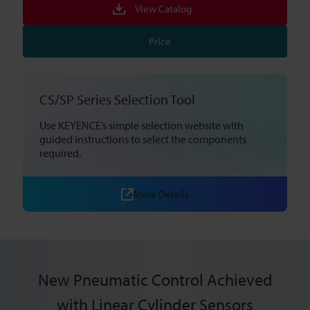
View Catalog
Price
CS/SP Series Selection Tool
Use KEYENCE’s simple selection website with
guided instructions to select the components
required.
More Details
New Pneumatic Control Achieved
with Linear Cylinder Sensors