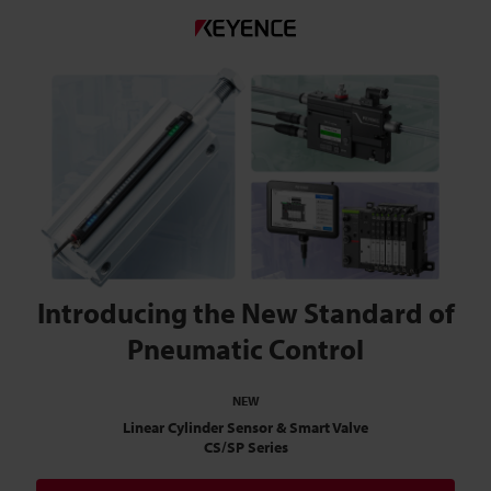
Introducing the New Standard of
Pneumatic Control
NEW
Linear Cylinder Sensor & Smart Valve
CS/SP Series