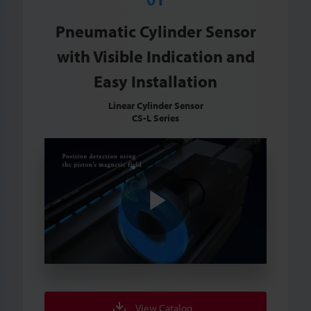
Pneumatic Cylinder Sensor
with Visible Indication and
Easy Installation
Linear Cylinder Sensor
CS-L Series
Play
Video
View Catalog