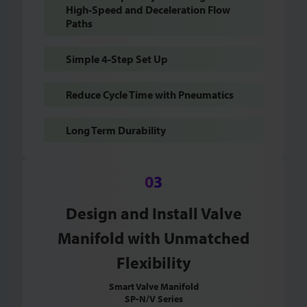
High-Speed and Deceleration Flow
Paths
Simple 4-Step Set Up
Reduce Cycle Time with Pneumatics
Long Term Durability
Design and Install Valve
Manifold with Unmatched
Flexibility
Smart Valve Manifold
SP-N/V Series