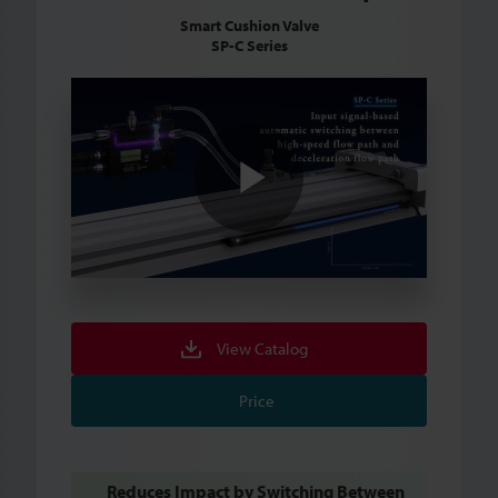
Smart Cushion Valve
SP-C Series
Play
Video
View Catalog
Price
Reduces Impact by Switching Between