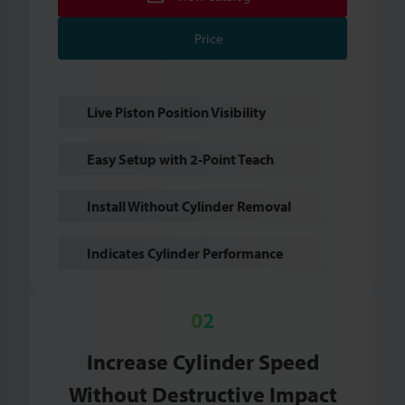
Price
Live Piston Position Visibility
Easy Setup with 2-Point Teach
Install Without Cylinder Removal
Indicates Cylinder Performance
Increase Cylinder Speed
Without Destructive Impact