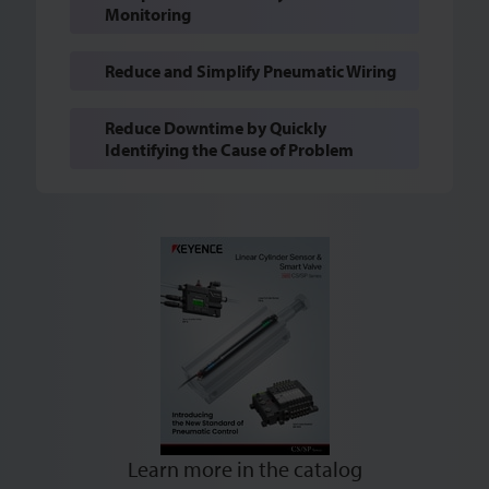
Monitoring
Reduce and Simplify Pneumatic Wiring
Reduce Downtime by Quickly
Identifying the Cause of Problem
Learn more in the catalog