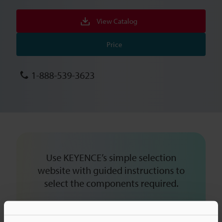
View Catalog
Price
1-888-539-3623
Use KEYENCE’s simple selection
website with guided instructions to
select the components required.