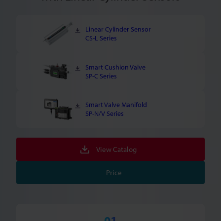
Linear Cylinder Sensor
CS-L Series
Smart Cushion Valve
SP-C Series
Smart Valve Manifold
SP-N/V Series
View Catalog
Price