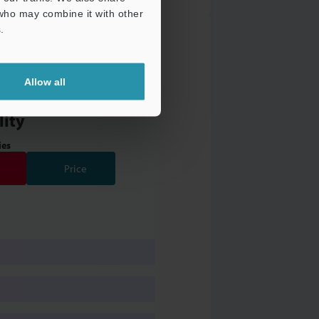
 who may combine it with other
.
Allow all
 Valve Manifold with
lity
ies
Price