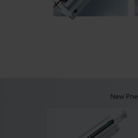
New Pneu