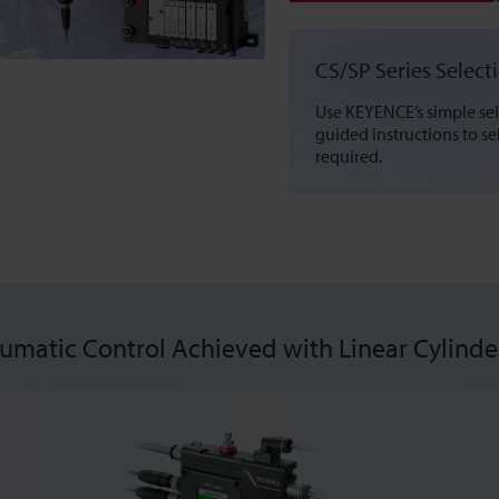
CS/SP Series Select
Use KEYENCE’s simple sel
guided instructions to s
required.
matic Control Achieved with Linear Cylinde