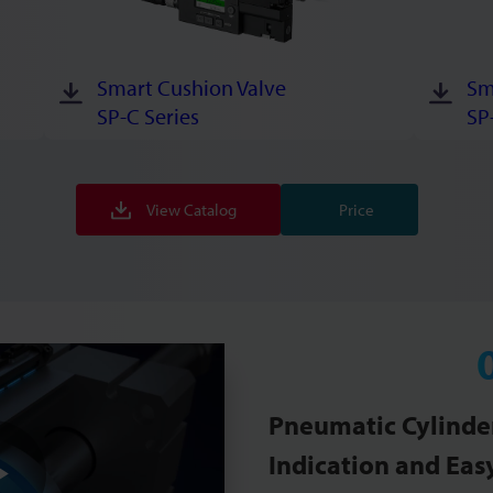
Smart Cushion Valve
Sm
SP-C Series
SP
View Catalog
Price
Pneumatic Cylinder
Indication and Easy