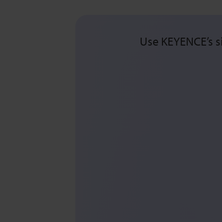
Use KEYENCE’s si