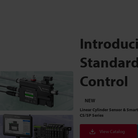
Introduc
Standard
Control
NEW
Linear Cylinder Sensor & Smart
CS/SP Series
View Catalog