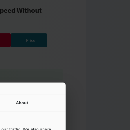
Speed Without
t
Price
About
our traffic. We also share