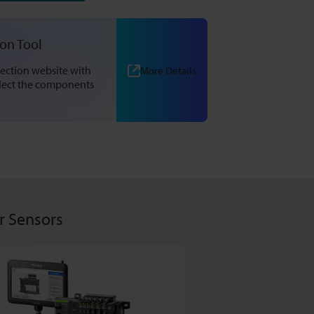
ion Tool
ection website with
More Details
elect the components
r Sensors