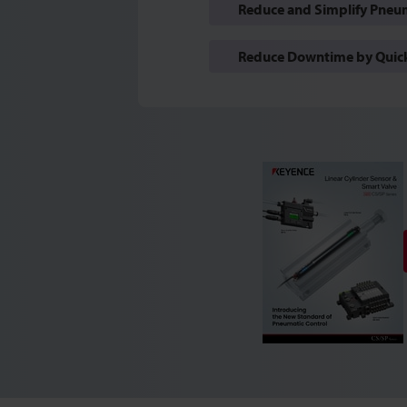
Reduce and Simplify Pneum
Reduce Downtime by Quickl