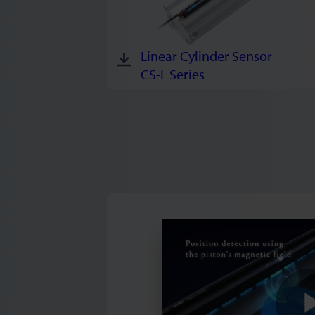
Linear Cylinder Sensor
CS-L Series