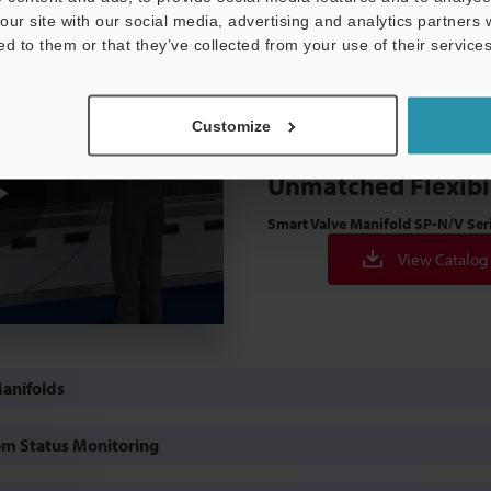
our site with our social media, advertising and analytics partners
ed to them or that they’ve collected from your use of their services
Customize
Design and Install
Unmatched Flexibi
Smart Valve Manifold
SP-N/V Ser
Play
View Catalog
Video
Manifolds
m Status Monitoring