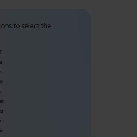
ons to select the
E
a
si
ly
d
et
er
m
in