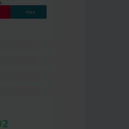
s
Price