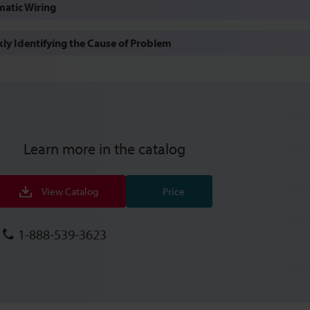
atic Wiring
y Identifying the Cause of Problem
Learn more in the catalog
View Catalog
Price
1-888-539-3623