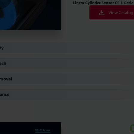
Linear Cylinder Sensor
CS-L Serie
Play
View Catalog
Video
ty
ach
emoval
mance