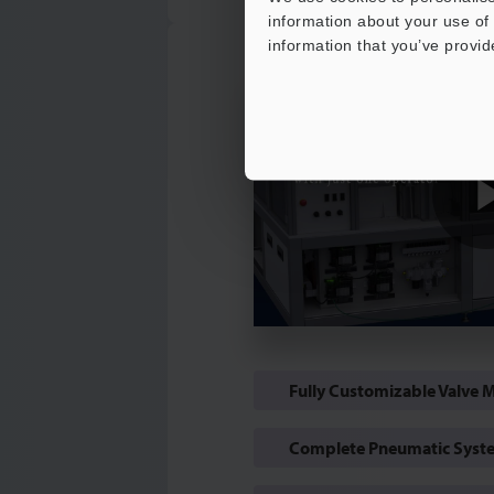
information about your use of 
information that you’ve provid
Fully Customizable Valve 
Complete Pneumatic Syste