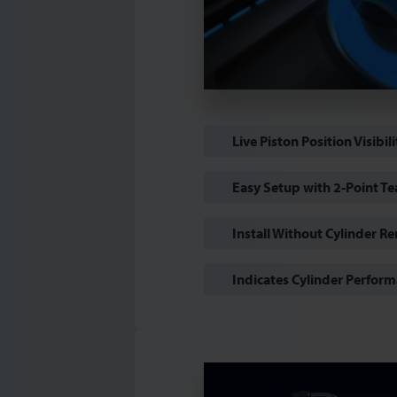
Live Piston Position Visibili
Easy Setup with 2-Point Te
Install Without Cylinder R
Indicates Cylinder Perfor