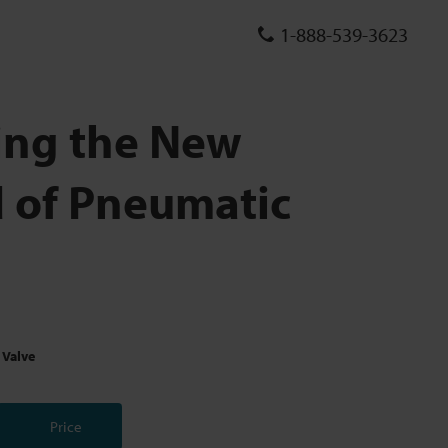
1-888-539-3623
ing the New
 of Pneumatic
 Valve
Price