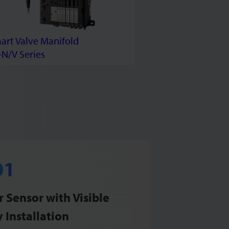
art Valve Manifold
-N/V Series
 Sensor with Visible
 Installation