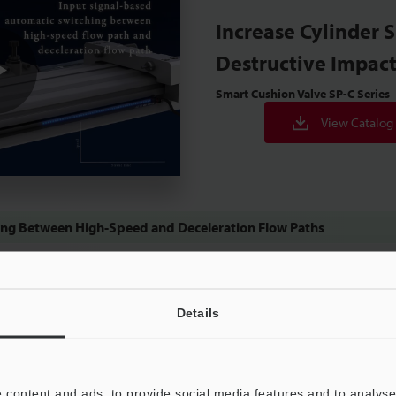
Increase Cylinder 
Destructive Impac
Smart Cushion Valve
SP-C Series
Play
View Catalog
Video
ing Between High-Speed and Deceleration Flow Paths
Details
eumatics
 content and ads, to provide social media features and to analyse 