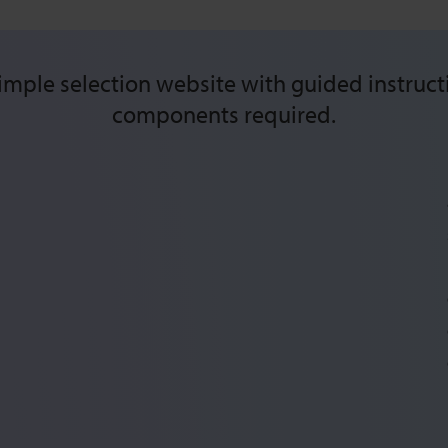
mple selection website with guided instructi
components required.