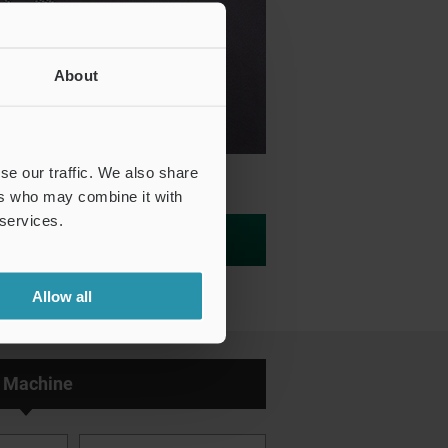
About
se our traffic. We also share
ers who may combine it with
 services.
Inquiry/Test Print Request
Allow all
 Machine