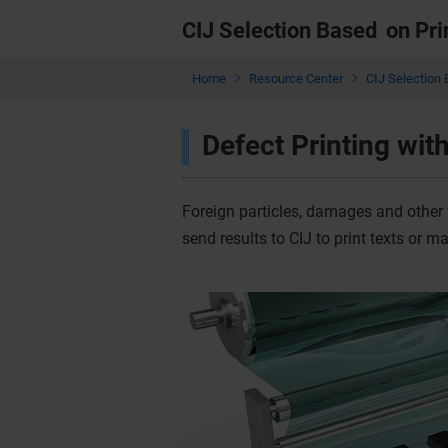
CIJ Selection Based
on Pri
Home
Resource Center
CIJ Selection 
Defect Printing wit
Foreign particles, damages and other 
send results to CIJ to print texts or m