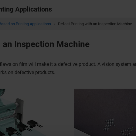
nting Applications
Based on Printing Applications
Defect Printing with an Inspection Machine
h an Inspection Machine
flaws on film will make it a defective product. A vision system 
arks on defective products.