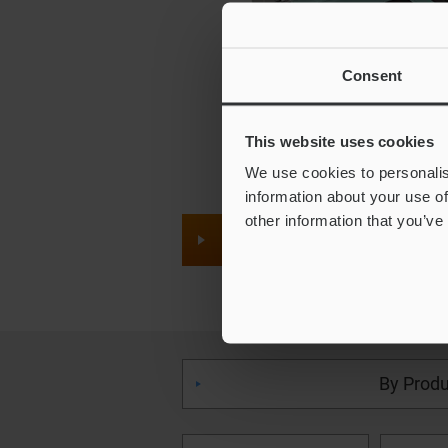
Consent
This website uses cookies
We use cookies to personalis
information about your use of
other information that you’ve
Quick Price Inquiry
By Produ