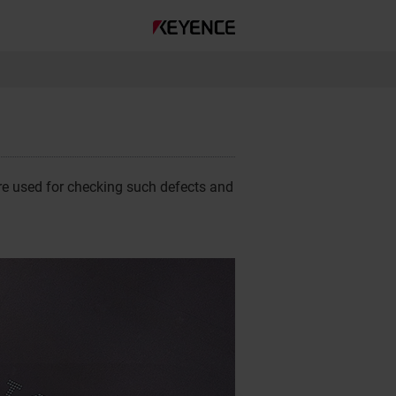
are used for checking such defects and