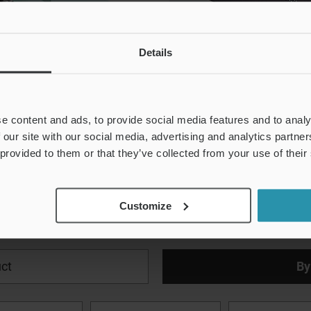
Details
e content and ads, to provide social media features and to analy
 our site with our social media, advertising and analytics partn
 provided to them or that they’ve collected from your use of their
Download
Customize
ct
By