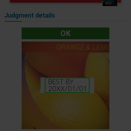
Judgment details
OK