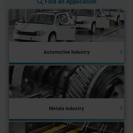
Find an Application
Automotive Industry
Metals Industry