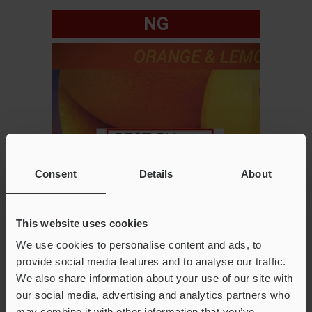
NG
Consent
Details
About
This website uses cookies
We use cookies to personalise content and ads, to
provide social media features and to analyse our traffic.
We also share information about your use of our site with
our social media, advertising and analytics partners who
Key installation points
may combine it with other information that you’ve