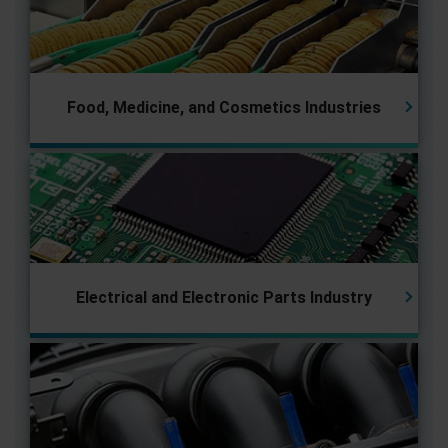
Food, Medicine, and Cosmetics Industries
Electrical and Electronic Parts
Industry