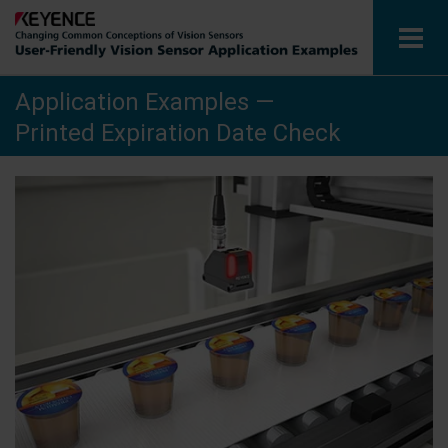
Application Examples —
Vision Sensors
Printed Expiration Date Check
Application Examples by Industry
Glossary
View Catalog
Contact / Inquiries