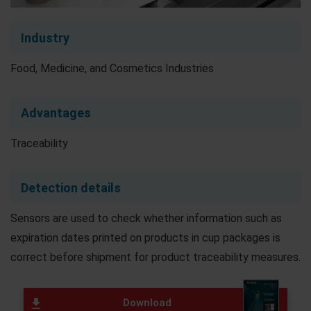
Industry
Food, Medicine, and Cosmetics Industries
Advantages
Traceability
Detection details
Sensors are used to check whether information such as
expiration dates printed on products in cup packages is
correct before shipment for product traceability measures.
Download