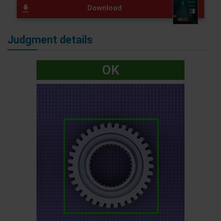
Download
Judgment details
OK