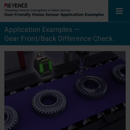
Application Examples —
Vision Sensors
Gear Front/Back Difference Check
Application Examples by Industry
Glossary
View Catalog
Contact / Inquiries