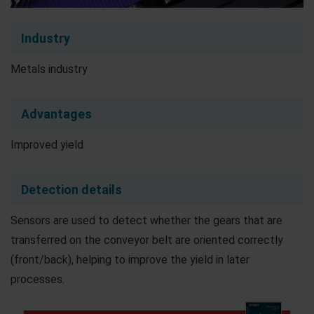
Industry
Metals industry
Advantages
Improved yield
Detection details
Sensors are used to detect whether the gears that are
transferred on the conveyor belt are oriented correctly
(front/back), helping to improve the yield in later
processes.