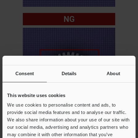
NG
Consent
Details
About
This website uses cookies
We use cookies to personalise content and ads, to
provide social media features and to analyse our traffic.
We also share information about your use of our site with
our social media, advertising and analytics partners who
may combine it with other information that you’ve