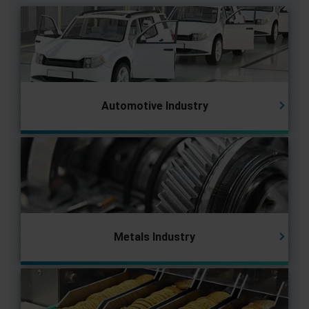
Automotive Industry
Metals Industry