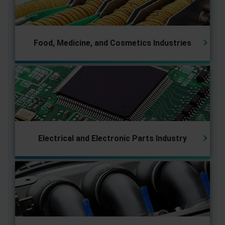
Food, Medicine, and Cosmetics Industries
Electrical and Electronic Parts
Industry