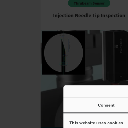
Thrubeam Sensor
Injection Needle Tip Inspection
Consent
This website uses cookies