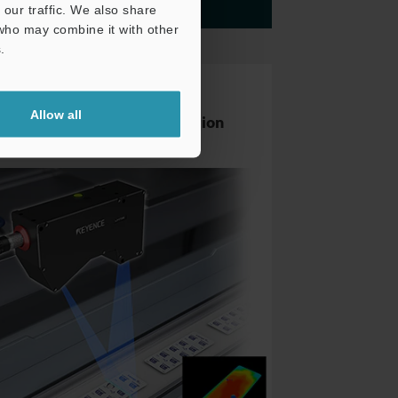
our traffic. We also share
More details
 who may combine it with other
.
Reflective Sensor
Allow all
Blister Packaging Inspection