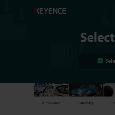
Selec
Sele
Automotive
E-mobility
Fi