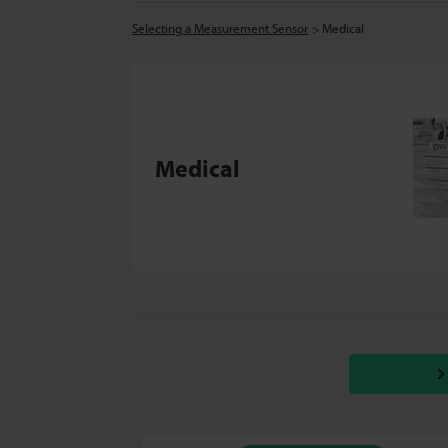
Selecting a Measurement Sensor
Medical
Medical