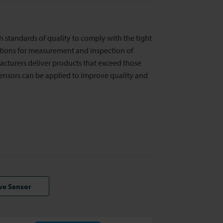
igh standards of quality to comply with the tight
utions for measurement and inspection of
cturers deliver products that exceed those
ensors can be applied to improve quality and
ive Sensor