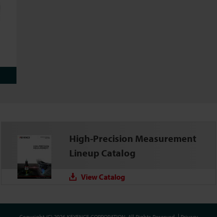
High-Precision Measurement
Lineup Catalog
View Catalog
Copyright (C) 2026 KEYENCE CORPORATION. All Rights Reserved.
Privacy