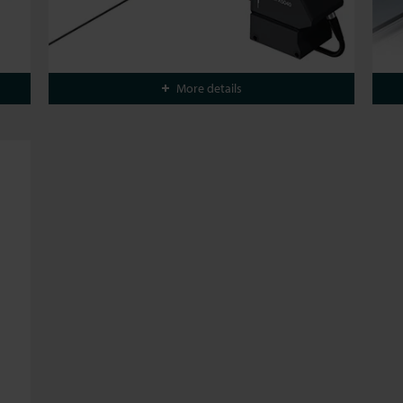
More details