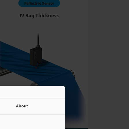
Reflective Sensor
IV Bag Thickness
About