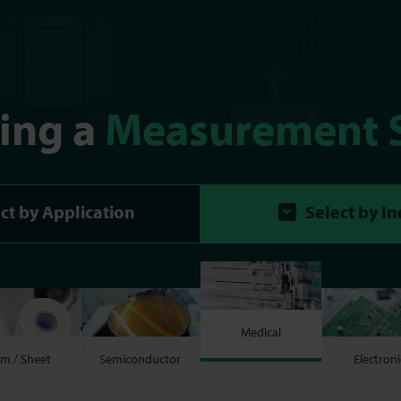
ting a
Measurement 
ct by Application
Select by I
Medical
lm / Sheet
Semiconductor
Electroni