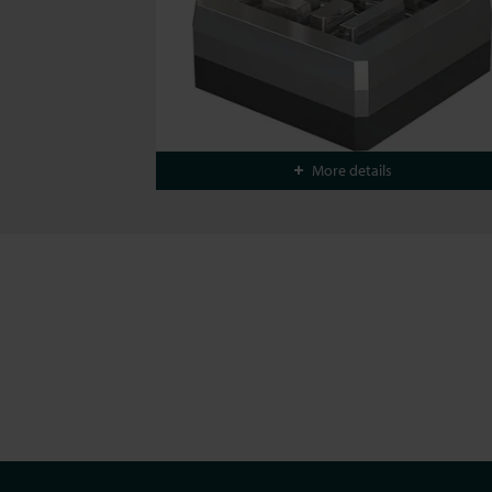
More details