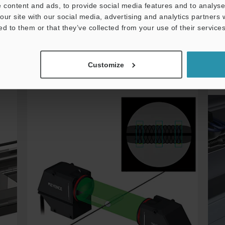
 content and ads, to provide social media features and to analyse 
More details
our site with our social media, advertising and analytics partners
ed to them or that they’ve collected from your use of their services
Thrubeam Sensor
Customize
Stent Outer Diameter