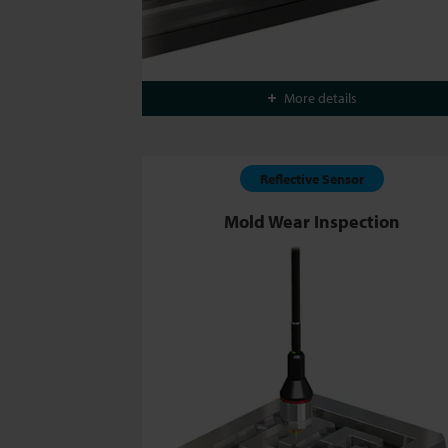
More details
Reflective Sensor
Mold Wear Inspection