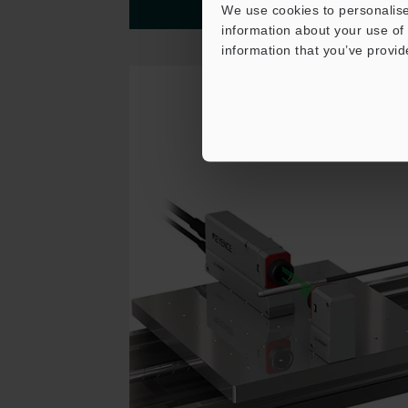
We use cookies to personalise
More details
information about your use of 
information that you’ve provid
Thrubeam Sensor
Guide Wire Shape
Measurement