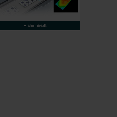
More details