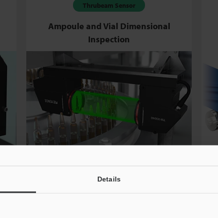
Thrubeam Sensor
Ampoule and Vial Dimensional
Inspection
Details