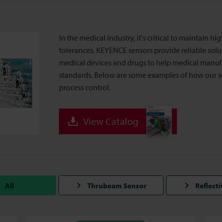
In the medical industry, it's critical to maintain h
tolerances. KEYENCE sensors provide reliable sol
medical devices and drugs to help medical manufa
standards. Below are some examples of how our s
process control.
View Catalog
All
Thrubeam Sensor
Reflect