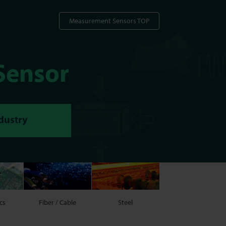
Measurement Sensors TOP
Sensor
ndustry
cs
Fiber / Cable
Steel