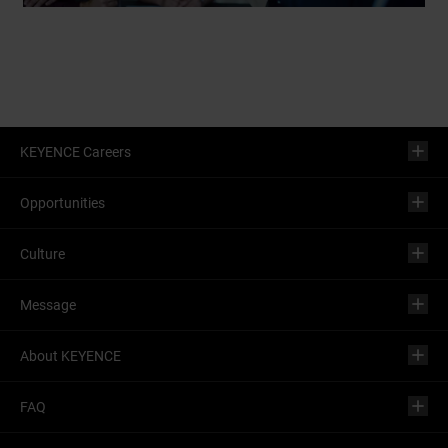
KEYENCE Careers
Opportunities
Culture
Message
About KEYENCE
FAQ