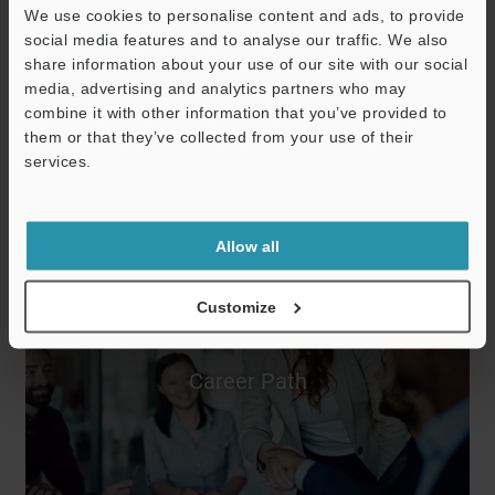
We use cookies to personalise content and ads, to provide
social media features and to analyse our traffic. We also
share information about your use of our site with our social
Training &
media, advertising and analytics partners who may
combine it with other information that you’ve provided to
Development
them or that they’ve collected from your use of their
services.
Allow all
Customize
Career Path