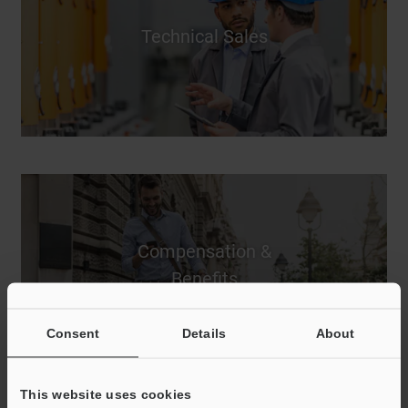
Technical Sales
CLOSE
Compensation &
Benefits
Consent
Details
About
This website uses cookies