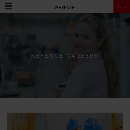
Apply
KEYENCE Careers
Opportunities
KEYENCE CAREERS
Culture
Message
About KEYENCE
FAQ
Apply