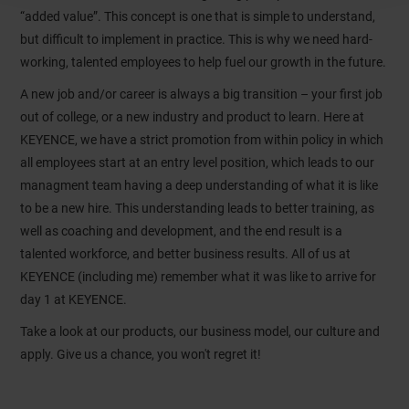
“added value”. This concept is one that is simple to understand,
but difficult to implement in practice. This is why we need hard-
working, talented employees to help fuel our growth in the future.
A new job and/or career is always a big transition – your first job
out of college, or a new industry and product to learn. Here at
KEYENCE, we have a strict promotion from within policy in which
all employees start at an entry level position, which leads to our
managment team having a deep understanding of what it is like
to be a new hire. This understanding leads to better training, as
well as coaching and development, and the end result is a
talented workforce, and better business results. All of us at
KEYENCE (including me) remember what it was like to arrive for
day 1 at KEYENCE.
Take a look at our products, our business model, our culture and
apply. Give us a chance, you won't regret it!