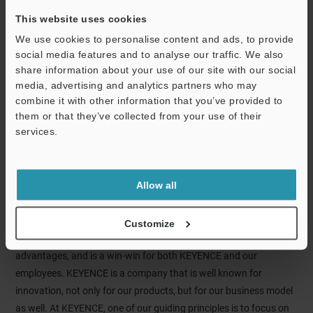
This website uses cookies
We use cookies to personalise content and ads, to provide
social media features and to analyse our traffic. We also
share information about your use of our site with our social
media, advertising and analytics partners who may
combine it with other information that you’ve provided to
Bob Hosler
them or that they’ve collected from your use of their
Chief Operating Officer
services.
KEYENCE class of '95
KEYENCE is an ideal company for passionate people who
Allow all
prioritize personal and career development. You can expect a
fast-paced environment here at KEYENCE – we expect our
employees to learn and become contributors quickly. This quick
Customize
development of our employees is one of our competitive
advantages, and is a win-win for both KEYENCE and our
employees. KEYENCE is a company that is well known for
innovation, not only for our products, but for our business model
as well. At KEYENCE, one of our guiding principles is to focus on