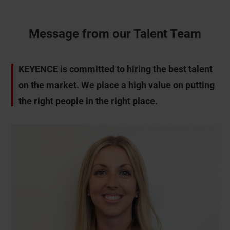
Message from our Talent Team
KEYENCE is committed to hiring the best talent
on the market. We place a high value on putting
the right people in the right place.