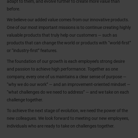
adapt to them, and evolve further to create more value than
before.
We believe our added value comes from our innovative products.
One of our most important missions is to continue creating highly
valuable products that truly help our customers — such as
products that can change the world or products with “world-first”
or “industry-first” features.
The foundation of our growth is each employee’s strong desire
and passion to achieve high performance. Together as one
company, every one of us maintains a clear sense of purpose —
“why we do our work” — and an improvement-oriented mindset —
“what challenges do we need to address” — and we take on each
challenge together.
To achieve the next stage of evolution, we need the power of the
new colleagues. We look forward to meeting our new employees,
individuals who are ready to take on challenges together.