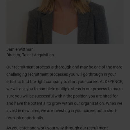
Jamie Wittman
Director, Talent Acquisition
Our recruitment process is thorough and may be one of the more
challenging recruitment processes you will go through in your
effort to find the right company to start your career. At KEYENCE,
we will ask you to complete multiple steps in our process to make
sure you will be successful within the position you are hired for
and have the potential to grow within our organization. When we
invest in new hires, we are investing in your career, not a short-
term job opportunity.
As you enter and work your way through our recruitment