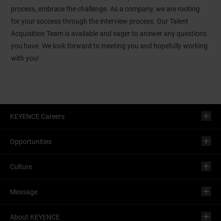
process, embrace the challenge. As a company, we are rooting
for your success through the interview process. Our Talent
Acquisition Team is available and eager to answer any questions
you have. We look forward to meeting you and hopefully working
with you!
KEYENCE Careers
Opportunities
Culture
Message
About KEYENCE