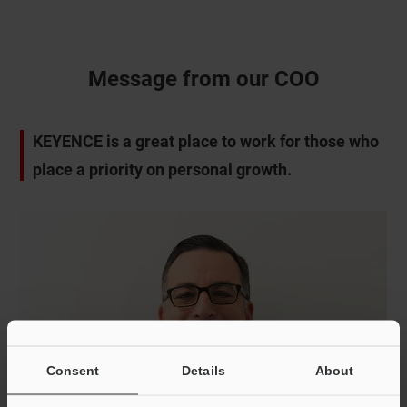
Message from our COO
KEYENCE is a great place to work for those who
place a priority on personal growth.
Consent
Details
About