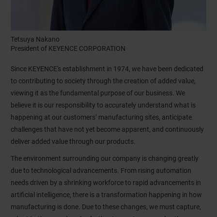
Tetsuya Nakano
President of KEYENCE CORPORATION
Since KEYENCE's establishment in 1974, we have been dedicated
to contributing to society through the creation of added value,
viewing it as the fundamental purpose of our business. We
believe it is our responsibility to accurately understand what is
happening at our customers’ manufacturing sites, anticipate
challenges that have not yet become apparent, and continuously
deliver added value through our products.
The environment surrounding our company is changing greatly
due to technological advancements. From rising automation
needs driven by a shrinking workforce to rapid advancements in
artificial intelligence, there is a transformation happening in how
manufacturing is done. Due to these changes, we must capture,