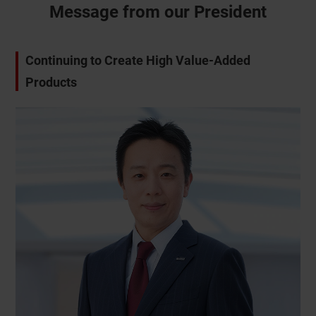
Message from our President
Continuing to Create High Value-Added
CLOSE
Products