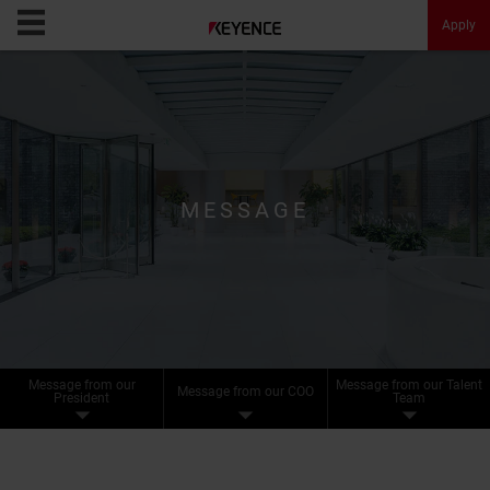
Apply
KEYENCE Careers
Opportunities
MESSAGE
Culture
Message
About KEYENCE
Message from our
Message from our Talent
Message from our COO
FAQ
President
Team
Apply