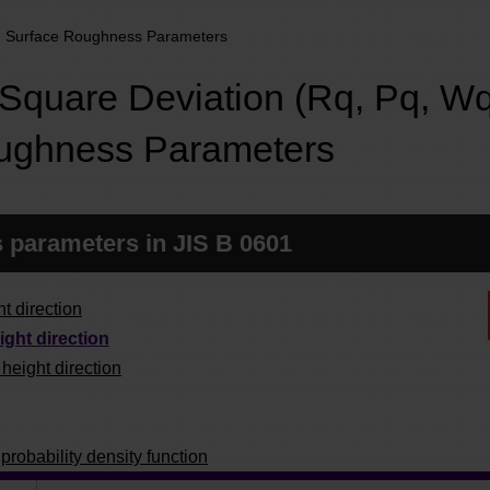
>
Surface Roughness Parameters
quare Deviation (Rq, Pq, Wq
ughness Parameters
 parameters in JIS B 0601
t direction
ight direction
 height direction
probability density function