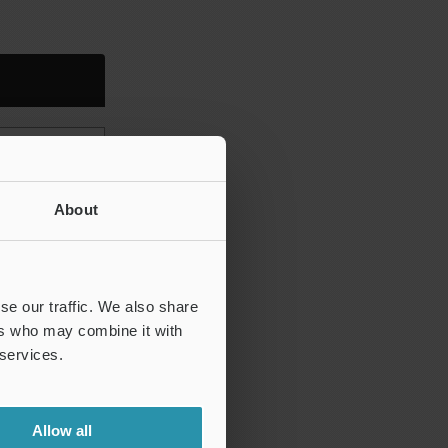
 Wa)
 Wz)
About
Pp, Wp)
Pv, Wv)
c, Pc, Wc)
se our traffic. We also share
ers who may combine it with
 services.
, Pq, Wq)
Allow all