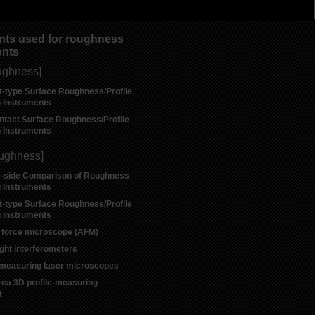
nts used for roughness
nts
ughness]
t-type Surface Roughness/Profile
 Instruments
ntact Surface Roughness/Profile
 Instruments
oughness]
y-side Comparison of Roughness
 Instruments
t-type Surface Roughness/Profile
 Instruments
 force microscope (AFM)
ight interferometers
e measuring laser microscopes
rea 3D profile-measuring
t