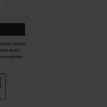
ding to primary
 the profile.
face roughness