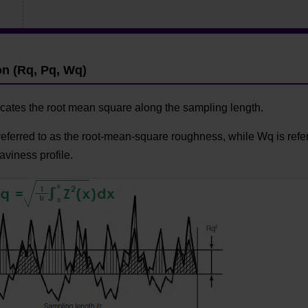
n
n (Rq, Pq, Wq)
cates the root mean square along the sampling length.
referred to as the root-mean-square roughness, while Wq is refer
viness profile.