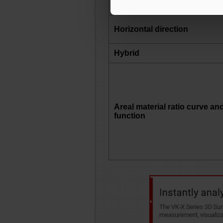
Horizontal direction
Hybrid
Areal material ratio curve an
function