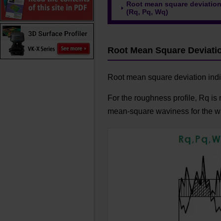
Root mean square deviatio
(Rq, Pq, Wq)
Root Mean Square Deviatio
Root mean square deviation indi
For the roughness profile, Rq is 
mean-square waviness for the wa