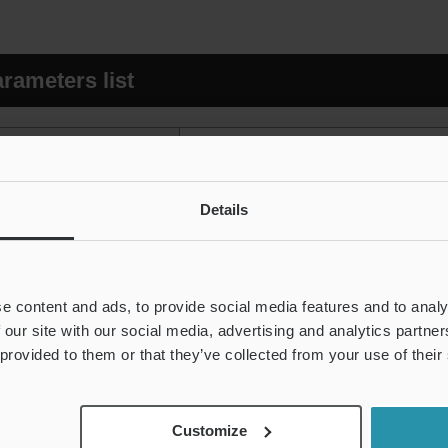
rameters list
Arithmetical mean height (Ra, Pa,
Maximum height of profile (Rz, Pz,
Details
Maximum profile peak height (Rp, 
ht direction
Maximum profile valley depth (Rv, 
Mean height of profile elements (R
e content and ads, to provide social media features and to analy
 our site with our social media, advertising and analytics partn
Total height of profile (Rt, Pt, Wt)
 provided to them or that they’ve collected from your use of their
ght direction
Root mean square deviation (Rq
Skewness (Rsk, Psk, Wsk)
Customize
e height direction