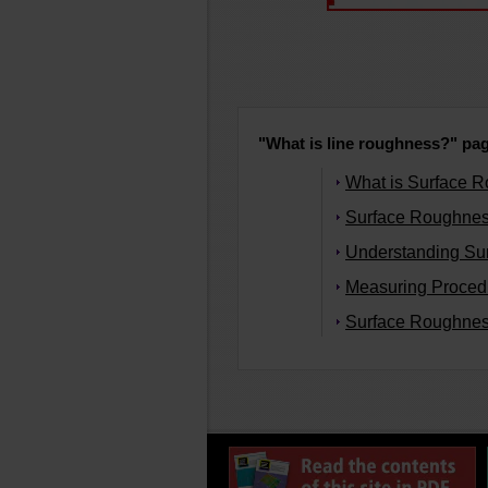
"What is line roughness?" page
What is Surface 
Surface Roughnes
Understanding Su
Measuring Procedu
Surface Roughnes