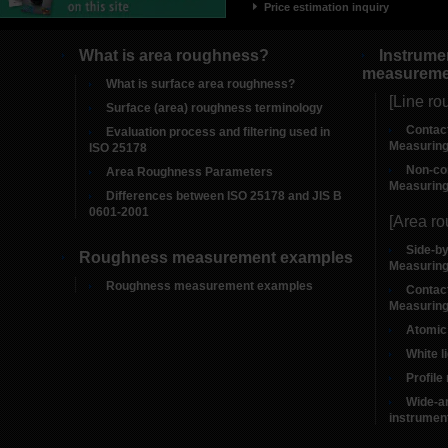
Price estimation inquiry
What is area roughness?
Instrume
measureme
What is surface area roughness?
[Line ro
Surface (area) roughness terminology
Contac
Evaluation process and filtering used in
Measuring
ISO 25178
Non-co
Area Roughness Parameters
Measuring
Differences between ISO 25178 and JIS B
0601-2001
[Area r
Side-b
Roughness measurement examples
Measuring
Roughness measurement examples
Contac
Measuring
Atomic
White l
Profil
Wide-a
instrumen