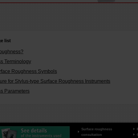
 list
Roughness?
s Terminology
rface Roughness Symbols
re for Stylus-type Surface Roughness Instruments
s Parameters
Surface roughness
consultation