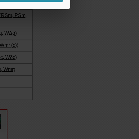
s (RSm, PSm,
q, WΔq)
 Wmr (c))
δc, Wδc)
r, Wmr)