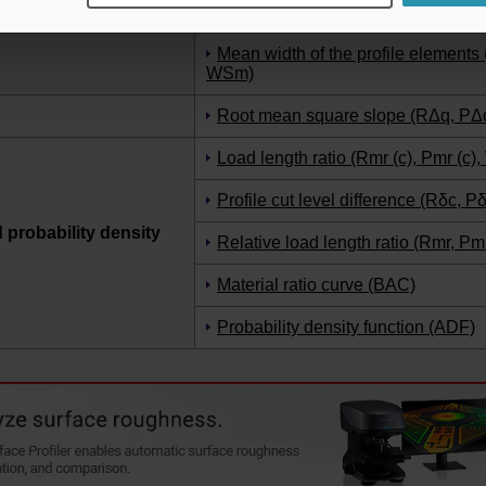
Kurtosis (Rku, Pku, Wku)
Mean width of the profile element
WSm)
Root mean square slope (RΔq, PΔ
Load length ratio (Rmr (c), Pmr (c),
Profile cut level difference (Rδc, P
d probability density
Relative load length ratio (Rmr, Pm
Material ratio curve (BAC)
Probability density function (ADF)