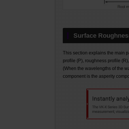
Surface Roughnes
This section explains the main p
profile (P), roughness profile (R)
(When the wavelengths of the w
component is the asperity compo