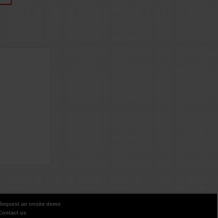
Request an onsite demo
Contact us