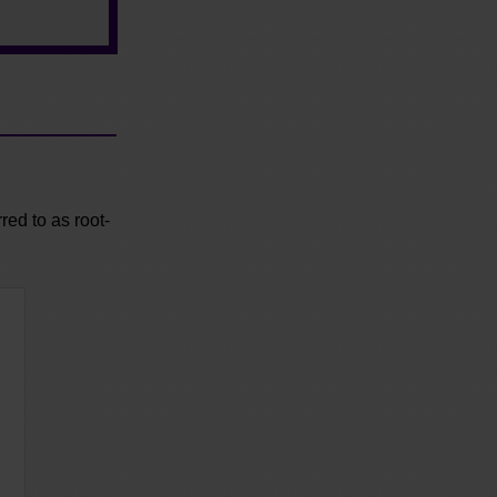
red to as root-