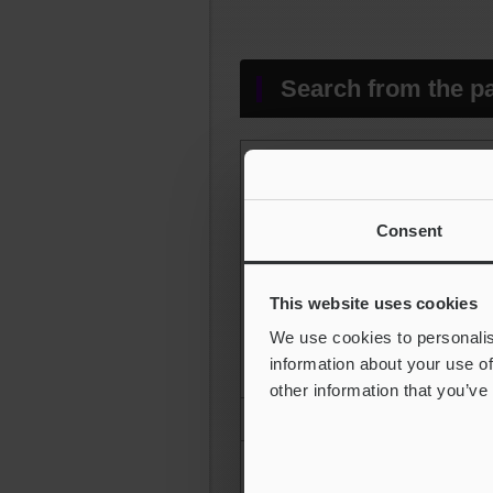
Search from the pa
Consent
Peaks and valleys in the heig
This website uses cookies
We use cookies to personalis
information about your use of
other information that you’ve
Average amplitude in the hei
Average characteristics in th