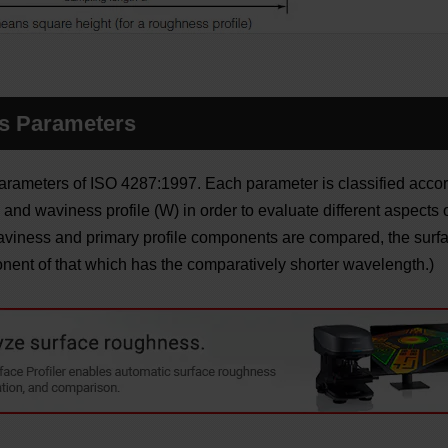
s Parameters
arameters of ISO 4287:1997. Each parameter is classified accor
, and waviness profile (W) in order to evaluate different aspects of
aviness and primary profile components are compared, the sur
nent of that which has the comparatively shorter wavelength.)