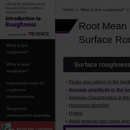
Home
>
What is line roughness?
Root Mean S
Surface Ro
What is line
roughness?
Surface roughness
What is area
roughness?
Peaks and valleys in the heigh
Instruments used for
roughness
Average amplitude in the he
measurements
Average characteristics in the
Horizontal direction
Roughness
Hybrid
measurement examples
Areal material ratio curve and 