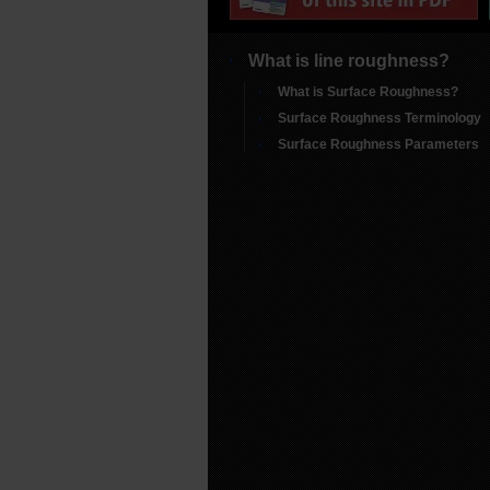
What is line roughness?
What is Surface Roughness?
Surface Roughness Terminology
Surface Roughness Parameters