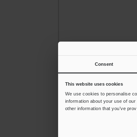
Consent
This website uses cookies
We use cookies to personalise con
information about your use of our
other information that you’ve prov