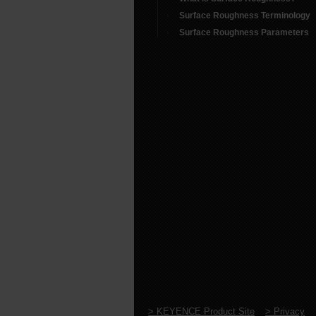
Surface Roughness Terminology
Surface Roughness Parameters
> KEYENCE Product Site
> Privacy