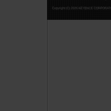
Copyright (C) 2026 KEYENCE CORPORATION