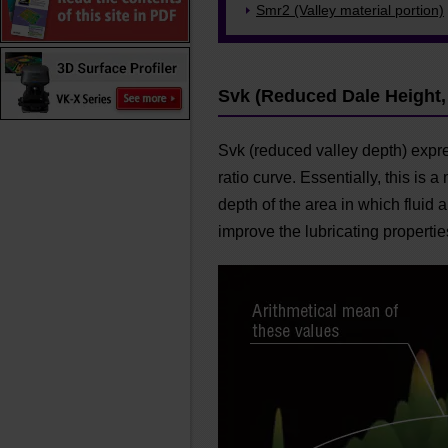
Smr2 (Valley material portion)
Svk (Reduced Dale Height,
Svk (reduced valley depth) expre
ratio curve. Essentially, this is
depth of the area in which fluid 
improve the lubricating propertie