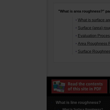
"What is area roughness?" pag
What is surface a
Surface (area) ro
Evaluation Process
Area Roughness 
Surface Roughnes
What is line roughness?
What is Surface Roughness?