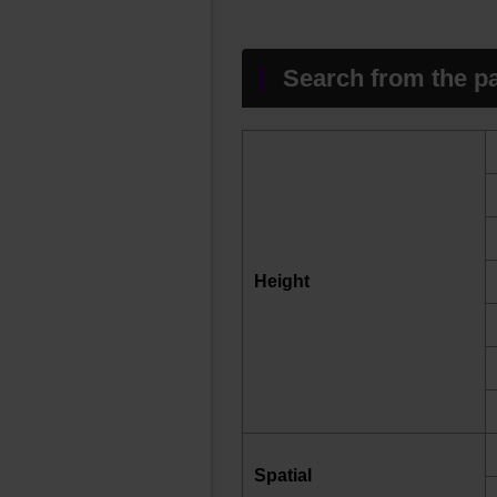
Search from the pa
Height
Spatial