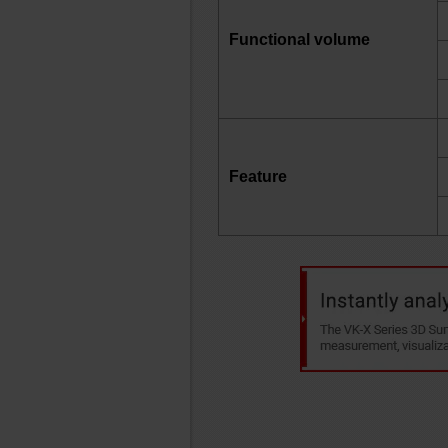
Functional volume
Feature