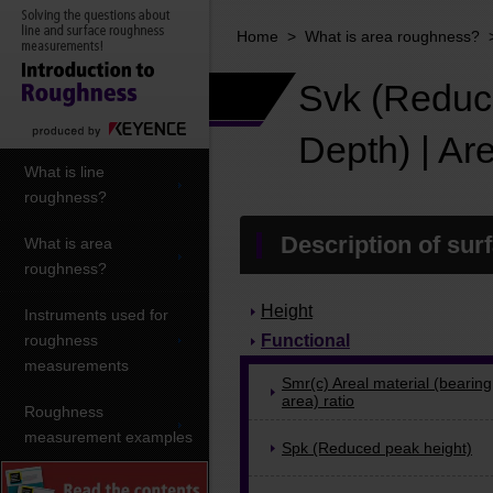
Home
>
What is area roughness?
Svk (Reduc
Depth) | A
What is line
roughness?
Description of sur
What is area
roughness?
Height
Instruments used for
roughness
Functional
measurements
Smr(c) Areal material (bearing
area) ratio
Roughness
measurement examples
Spk (Reduced peak height)