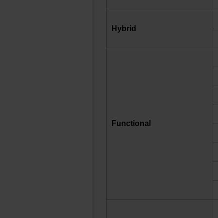
Hybrid
Functional