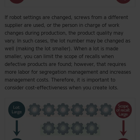
If robot settings are changed, screws from a different
supplier are used, or the person in charge of work
changes during production, the product quality may
vary. In such cases, the lot number may be changed as
well (making the lot smaller). When a lot is made
smaller, you can limit the scope of recalls when
defective products are found; however, that requires
more labor for segregation management and increases
management costs. Therefore, it is important to
consider cost-effectiveness when you create lots.