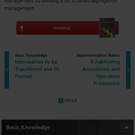
management by dividing a lot is called segregation
management.
Download
Basic Knowledge
Implementation Basics
Information to be
Establishing
Transferred and Its
Association and
Format
Operation
Framework
INDEX
Basic Knowledge