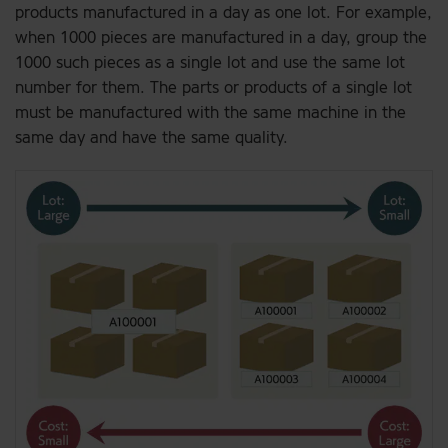
products manufactured in a day as one lot. For example,
when 1000 pieces are manufactured in a day, group the
1000 such pieces as a single lot and use the same lot
number for them. The parts or products of a single lot
must be manufactured with the same machine in the
same day and have the same quality.