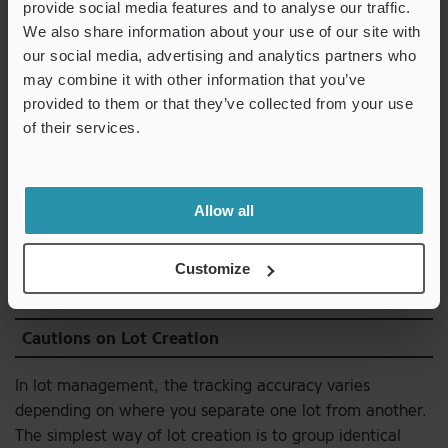
sizes, such as crankshafts and piston valves, are
provide social media features and to analyse our traffic.
assembled. Association is a set of rules to accumulate,
We also share information about your use of our site with
organize, and retrieve information so that you can
our social media, advertising and analytics partners who
determine details from the identification symbol, such as
may combine it with other information that you’ve
provided to them or that they’ve collected from your use
where the piston being used was manufactured or in
of their services.
what process the connecting rod was machined. It is
also called linking, and is essential for implementing
tracing forward
and
tracing back
.
Allow all
Download
Customize
Cautions on Lot Creation
In lot management, the tracking accuracy varies
depending on where you separate one lot from another.
The simplest way of lot creation is to group identical