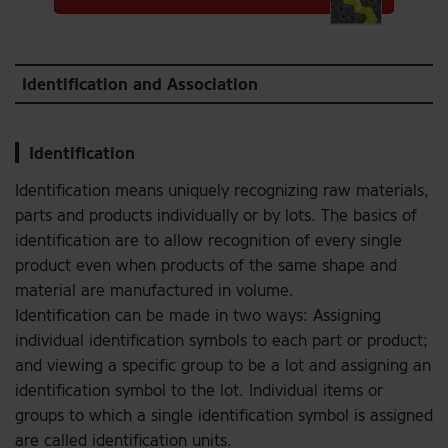
Identification and Association
Identification
Identification means uniquely recognizing raw materials,
parts and products individually or by lots. The basics of
identification are to allow recognition of every single
product even when products of the same shape and
material are manufactured in volume.
Identification can be made in two ways: Assigning
individual identification symbols to each part or product;
and viewing a specific group to be a lot and assigning an
identification symbol to the lot. Individual items or
groups to which a single identification symbol is assigned
are called identification units.