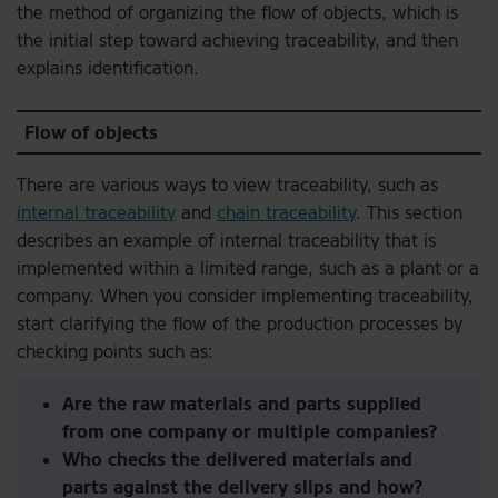
the method of organizing the flow of objects, which is
the initial step toward achieving traceability, and then
explains identification.
Flow of objects
There are various ways to view traceability, such as
internal traceability
and
chain traceability
. This section
describes an example of internal traceability that is
implemented within a limited range, such as a plant or a
company. When you consider implementing traceability,
start clarifying the flow of the production processes by
checking points such as:
Are the raw materials and parts supplied
from one company or multiple companies?
Who checks the delivered materials and
parts against the delivery slips and how?