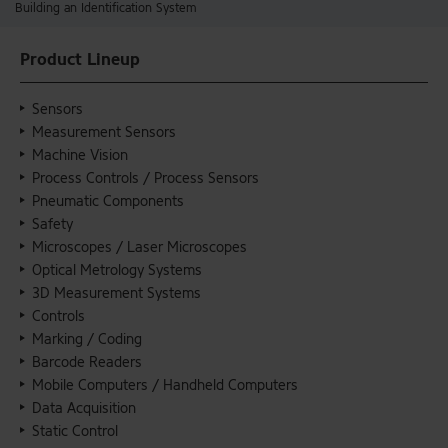
Building an Identification System
Product Lineup
Sensors
Measurement Sensors
Machine Vision
Process Controls / Process Sensors
Pneumatic Components
Safety
Microscopes / Laser Microscopes
Optical Metrology Systems
3D Measurement Systems
Controls
Marking / Coding
Barcode Readers
Mobile Computers / Handheld Computers
Data Acquisition
Static Control