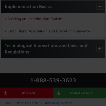
Implementation Basics
Building an Identification System
Establishing Association and Operation Framework
Technological Innovations and Laws and
Regulations
1-888-539-3623
Download
Contact / Inquires
Home
Resource Center
Traceability Solutions