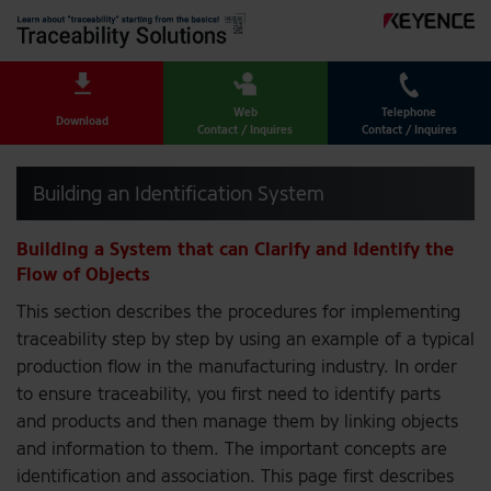
Web
Telephone
Download
Contact / Inquires
Contact / Inquires
Building an Identification System
Building a System that can Clarify and Identify the
Flow of Objects
This section describes the procedures for implementing
traceability step by step by using an example of a typical
production flow in the manufacturing industry. In order
to ensure traceability, you first need to identify parts
and products and then manage them by linking objects
and information to them. The important concepts are
identification and association. This page first describes