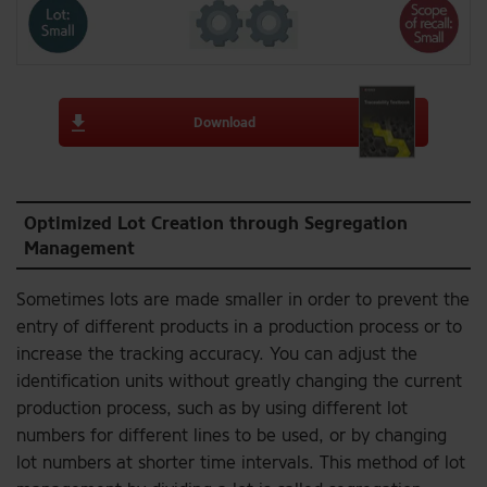
Download
Optimized Lot Creation through Segregation
Management
Sometimes lots are made smaller in order to prevent the
entry of different products in a production process or to
increase the tracking accuracy. You can adjust the
identification units without greatly changing the current
production process, such as by using different lot
numbers for different lines to be used, or by changing
lot numbers at shorter time intervals. This method of lot