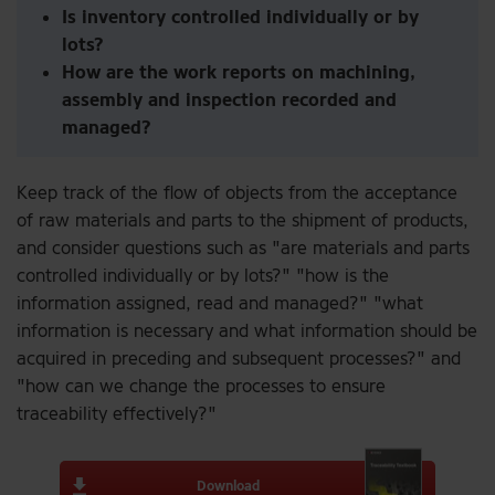
Is inventory controlled individually or by
lots?
How are the work reports on machining,
assembly and inspection recorded and
managed?
Keep track of the flow of objects from the acceptance
of raw materials and parts to the shipment of products,
and consider questions such as "are materials and parts
controlled individually or by lots?" "how is the
information assigned, read and managed?" "what
information is necessary and what information should be
acquired in preceding and subsequent processes?" and
"how can we change the processes to ensure
traceability effectively?"
Download