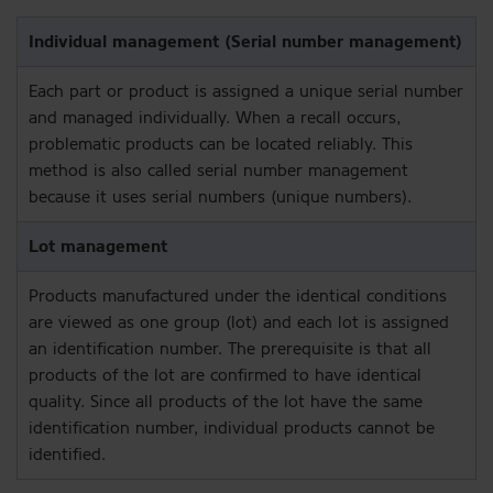
Each part or product is assigned a unique serial number
and managed individually. When a recall occurs,
problematic products can be located reliably. This
method is also called serial number management
because it uses serial numbers (unique numbers).
Products manufactured under the identical conditions
are viewed as one group (lot) and each lot is assigned
an identification number. The prerequisite is that all
products of the lot are confirmed to have identical
quality. Since all products of the lot have the same
identification number, individual products cannot be
identified.