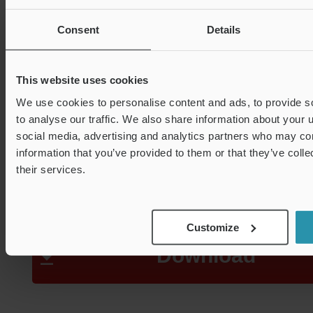
need to restrict the flow p
Consent
Details
detection, which stands 
This website uses cookies
We use cookies to personalise content and ads, to provide s
sizeable advantage in re
to analyse our traffic. We also share information about your u
social media, advertising and analytics partners who may com
information that you’ve provided to them or that they’ve coll
pressure loss.
their services.
Customize
Download