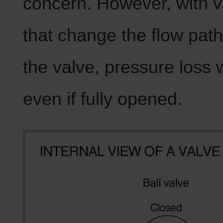
concern. However, with v
that change the flow path
the valve, pressure loss w
even if fully opened.