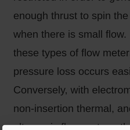
enough thrust to spin th
when there is small flow.
these types of flow meter
pressure loss occurs easi
Conversely, with electro
non-insertion thermal, an
ultrasonic flow meters, th