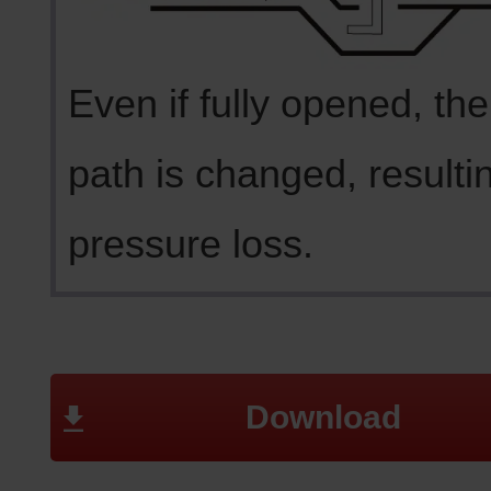
Even if fully opened, the
path is changed, resultin
pressure loss.
Download