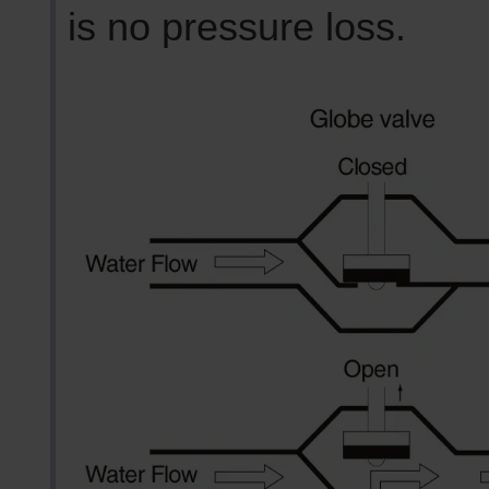
is no pressure loss.