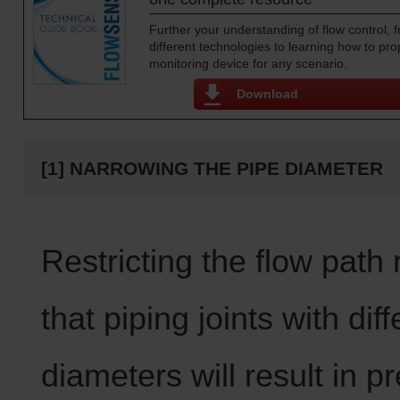
Further your understanding of flow control,
different technologies to learning how to prop
monitoring device for any scenario.
Download
[1] NARROWING THE PIPE DIAMETER
Restricting the flow pat
that piping joints with diff
diameters will result in p