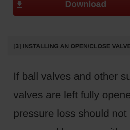
Download
[3] INSTALLING AN OPEN/CLOSE VALV
If ball valves and other s
valves are left fully open
pressure loss should not