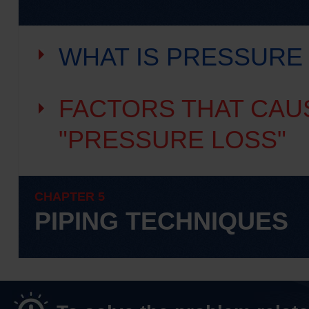
WHAT IS PRESSURE
FACTORS THAT CAU
"PRESSURE LOSS"
CHAPTER 5
PIPING TECHNIQUES