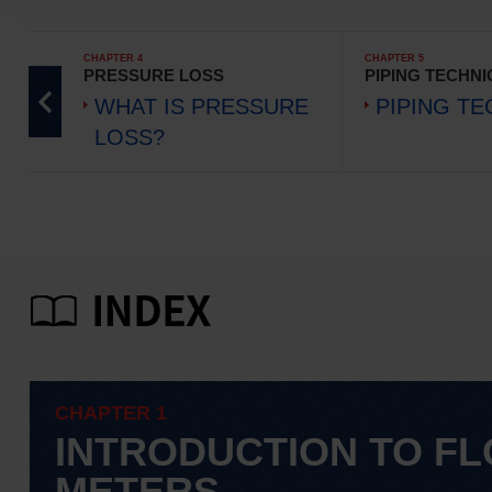
CHAPTER 4
CHAPTER 5
PRESSURE LOSS
PIPING TECHN
WHAT IS PRESSURE
PIPING T
LOSS?
CHAPTER 1
INTRODUCTION TO F
METERS