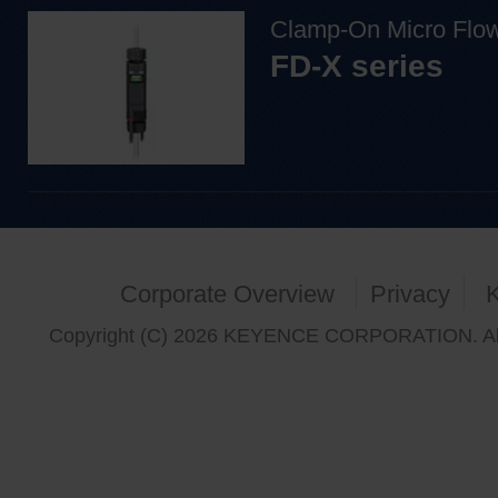
Clamp-On Micro Flo
FD-X series
Corporate Overview
Privacy
Copyright (C) 2026 KEYENCE CORPORATION. All