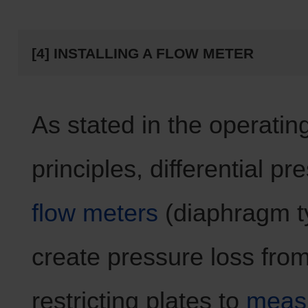
[4] INSTALLING A FLOW METER
As stated in the operatin
principles, differential pr
flow meters
(diaphragm t
create pressure loss from
restricting plates to
measu