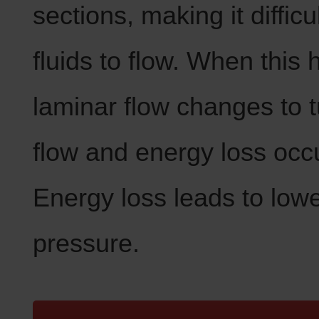
sections, making it difficul
fluids to flow. When this
laminar flow changes to t
flow and energy loss occ
Energy loss leads to low
pressure.