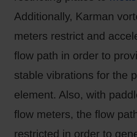
Additionally, Karman vort
meters restrict and accel
flow path in order to prov
stable vibrations for the 
element. Also, with padd
flow meters, the flow path
restricted in order to gen