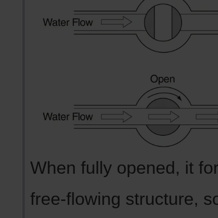
When fully opened, it fo
free-flowing structure, s