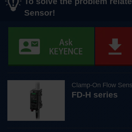
To solve the problem relate
Sensor!
Clamp-On Flow Sens
FD-H series