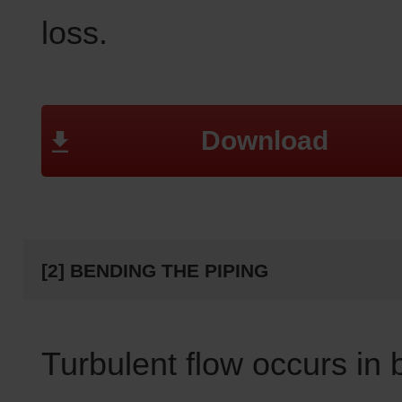
loss.
Download
[2] BENDING THE PIPING
Turbulent flow occurs in 