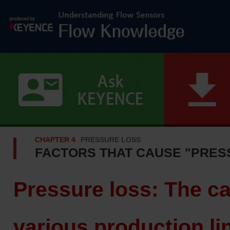
CHAPTER 4
PRESSURE LOSS
FACTORS THAT CAUSE "PRES
Pressure loss: The c
various production li