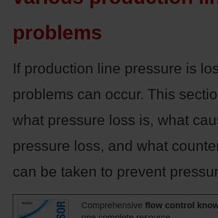
problems
If production line pressure is lo
problems can occur. This secti
what pressure loss is, what ca
pressure loss, and what count
can be taken to prevent pressur
Comprehensive
flow control kno
one complete resource