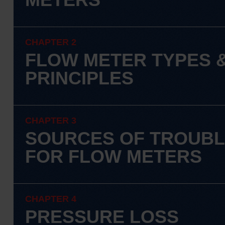
CHAPTER 2
FLOW METER TYPES 
PRINCIPLES
CHAPTER 3
SOURCES OF TROUB
FOR FLOW METERS
CHAPTER 4
PRESSURE LOSS