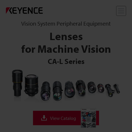
Me
Vision System Peripheral Equipment
Lenses
for Machine Vision
CA-L Series
View Catalog