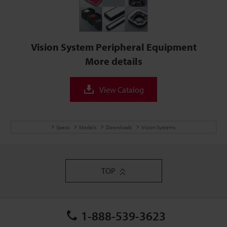
Vision System Peripheral Equipment
More details
View Catalog
Specs
Models
Downloads
Vision Systems
TOP
1-888-539-3623