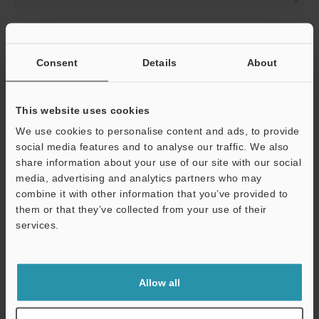
Distortion-Free, VPR-Equipped,
Consent
Details
About
Telecentric Macro Lens
CA-LMHR
This website uses cookies
We use cookies to personalise content and ads, to provide
Variable-Magnification
social media features and to analyse our traffic. We also
Telecentric Macro Lens
share information about your use of our site with our social
Supporting 4/3" Image Sensors
media, advertising and analytics partners who may
combine it with other information that you’ve provided to
CA-LMHE
them or that they’ve collected from your use of their
services.
Variable-Magnification
Telecentric Macro Lens
Allow all
Supporting 2/3" Image Sensors
CA-LM