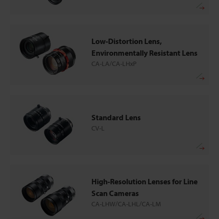
Low-Distortion Lens,
Environmentally Resistant Lens
CA-LA/CA-LHxP
Standard Lens
CV-L
High-Resolution Lenses for Line
Scan Cameras
CA-LHW/CA-LHL/CA-LM