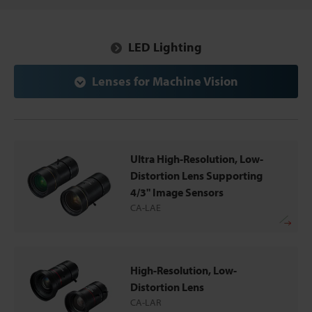
LED Lighting
Lenses for Machine Vision
Ultra High-Resolution, Low-
Distortion Lens Supporting
4/3" Image Sensors
CA-LAE
High-Resolution, Low-
Distortion Lens
CA-LAR