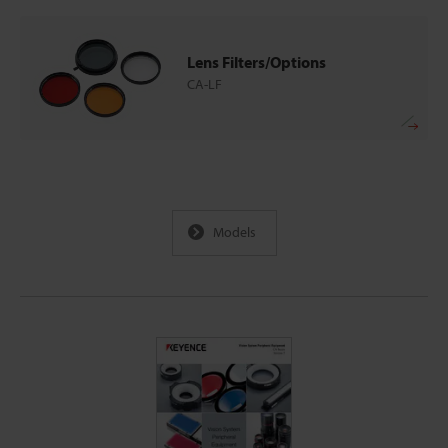
Lens Filters/Options
CA-LF
Models