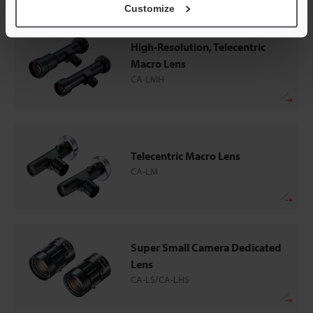
Customize
High-Resolution, Telecentric
Macro Lens
CA-LMH
Telecentric Macro Lens
CA-LM
Super Small Camera Dedicated
Lens
CA-LS/CA-LHS