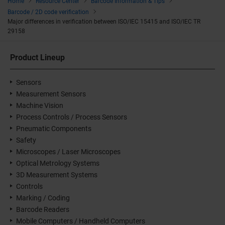
Home
Resource Center
Barcode Information & Tips
Barcode / 2D code verification
Major differences in verification between ISO/IEC 15415 and ISO/IEC TR
29158
Product Lineup
Sensors
Measurement Sensors
Machine Vision
Process Controls / Process Sensors
Pneumatic Components
Safety
Microscopes / Laser Microscopes
Optical Metrology Systems
3D Measurement Systems
Controls
Marking / Coding
Barcode Readers
Mobile Computers / Handheld Computers