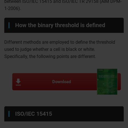
between ISO/IEC 15415 and ISO/IEC TR 29158 (AIM DPM-
1-2006).
How the binary threshold is defined
Different methods are employed to define the threshold
used to judge whether a cell is black or white.
Specifically, the following points are different.
Download
ISO/IEC 15415