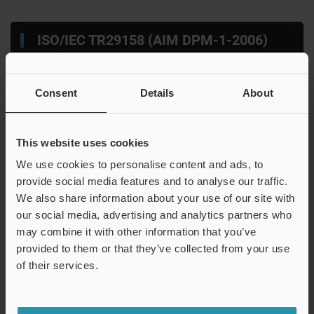
ISO/IEC TR29158 (AIM DPM-1-2006)
Consent
Details
About
This website uses cookies
We use cookies to personalise content and ads, to
provide social media features and to analyse our traffic.
A
Figure 3-2-3
B
Histogram of intensities in the symbol
We also share information about your use of our site with
C
Average intensity of black cells（dark cells）
D
Average intensity of white cells（bright cells）
our social media, advertising and analytics partners who
may combine it with other information that you’ve
provided to them or that they’ve collected from your use
ISO/IEC TR 29158 (AIM DPM-1-2006) takes the intensity
of their services.
with the minimum total of dispersed intensities of black
cells and white cells in the symbol as the threshold value.