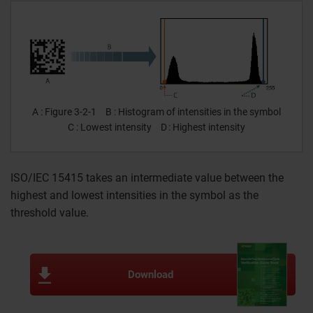
A
Figure 3-2-1
B
Histogram of intensities in the symbol
C
Lowest intensity
D
Highest intensity
ISO/IEC 15415 takes an intermediate value between the
highest and lowest intensities in the symbol as the
threshold value.
Download