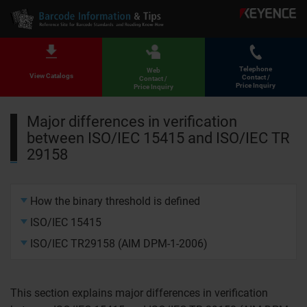
Telephone
Web
View Catalogs
Contact /
Contact /
Price Inquiry
Price Inquiry
Major differences in verification
between ISO/IEC 15415 and ISO/IEC TR
29158
How the binary threshold is defined
ISO/IEC 15415
ISO/IEC TR29158 (AIM DPM-1-2006)
This section explains major differences in verification