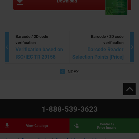
Download
Barcode / 2D code
Barcode / 2D code
verification
verification
Verification based on
Barcode Reader
ISO/IEC TR 29158
Selection Points [Price]
INDEX
1-888-539-3623
Contact /
View Catalogs
Price Inquiry