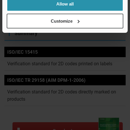
The average intensity of black cells and that of white cells
Allow all
in the graph above are derived with a set threshold value
and used for evaluation of cell contrast and the like.
Customize
Summary
ISO/IEC 15415
Verification standard for 2D codes printed on labels
ISO/IEC TR 29158 (AIM DPM-1-2006)
Verification standard for 2D codes directly marked on
products